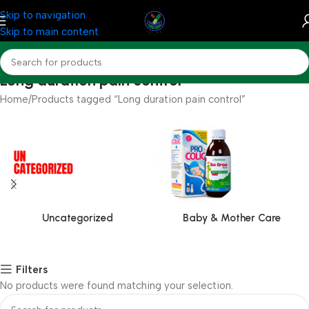
Skip to navigation
Skip to main content
Long duration pain control
Home
Products tagged “Long duration pain control”
Uncategorized
Baby & Mother Care
Filters
No products were found matching your selection.