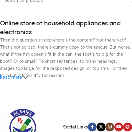
Online store of household appliances and
electronics
Then the question arises: where’s the content? Not there yet?
That’s not so bad, there’s dummy copy to the rescue. But worse,
what if the fish doesn’t fit in the can, the foot’s to big for the
boot? Or to small? To short sentences, to many headings,
images too large for the proposed design, or too small, or they
fit in but it looks iffy for reasons.
Read more
A client that’s unhappy for a reason is a problem, a client that’s
unhappy though he or her can’t quite put a finger on it is worse.
Chances are there wasn’t collaboration, communication, and
checkpoints, there wasn’t a process agreed upon or specified
with the granularity required. It’s content strategy gone awry
right from the start. If that’s what you think how bout the other
Social Links
way around? How can you evaluate content without design? No