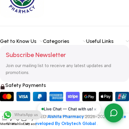
typography, no colors, no layout, no styles, all those things that
convey the important signals that go beyond the mere textual,
hierarchies of information, weight, emphasis, oblique stresses,
priorities, all those subtle cues that also have visual and
emotional appeal to the reader.
Get to Know Us
Categories
Useful Links
Subscribe Newsletter
Join our mailing list to receive any latest updates and
promotions.
Safety Payments
×
Live Chat — Chat with us!
WhatsApp us
ALL RIGHT RESERVED
Alshifa Pharmacy
2026-2027
Website
Developed By Orbytech Global
.
Menu
Filters
Wishlist
Cart
My account