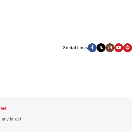
Social Links
ter
e any latest