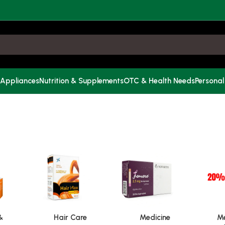
 Appliances
Nutrition & Supplements
OTC & Health Needs
Personal
&
Hair Care
Medicine
Me