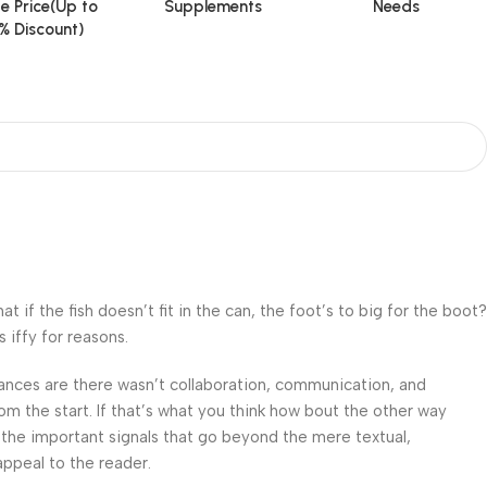
e Price(Up to
Supplements
Needs
% Discount)
f the fish doesn’t fit in the can, the foot’s to big for the boot?
 iffy for reasons.
 Chances are there wasn’t collaboration, communication, and
om the start. If that’s what you think how bout the other way
 the important signals that go beyond the mere textual,
appeal to the reader.