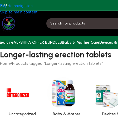
bout Us
Skip to navigation
Skip to main content
edicine
AL-SHIFA OFFER BUNDLES
Baby & Mother Care
Devices &
Longer-lasting erection tablets
Home
Products tagged “Longer-lasting erection tablets”
Uncategorized
Baby & Mother
Devices 