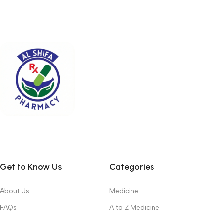
Get to Know Us
Categories
About Us
Medicine
FAQs
A to Z Medicine