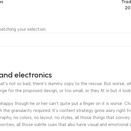
es
Trad
20
atching your selection.
and electronics
’s not so bad, there’s dummy copy to the rescue. But worse, what i
 for the proposed design, or too small, or they fit in but it looks
 unhappy though he or her can’t quite put a finger on it is worse.
the granularity required. It’s content strategy gone awry right fr
hy, no colors, no layout, no styles, all those things that convey
orities, all those subtle cues that also have visual and emotional 