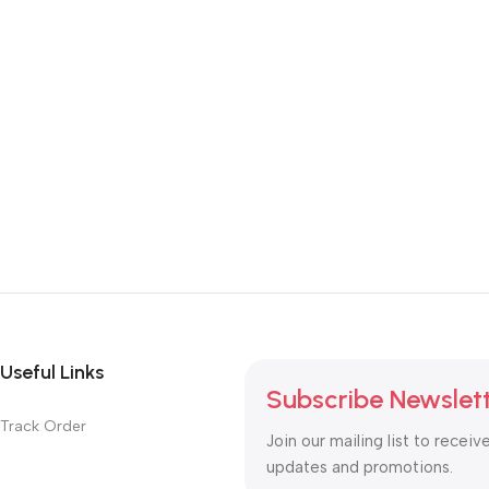
Useful Links
Subscribe Newslet
Track Order
Join our mailing list to receiv
updates and promotions.