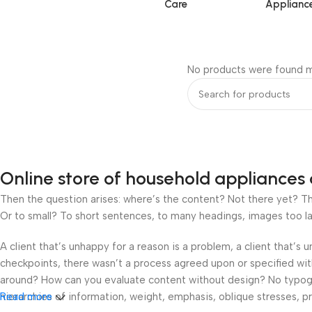
Care
Applianc
No products were found m
Online store of household appliances 
Then the question arises: where’s the content? Not there yet? That
Or to small? To short sentences, to many headings, images too large
A client that’s unhappy for a reason is a problem, a client that’s
checkpoints, there wasn’t a process agreed upon or specified with 
around? How can you evaluate content without design? No typograp
hierarchies of information, weight, emphasis, oblique stresses, pri
Read more