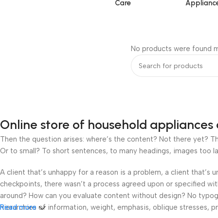
Care
Applianc
No products were found m
Online store of household appliances 
Then the question arises: where’s the content? Not there yet? That
Or to small? To short sentences, to many headings, images too large
A client that’s unhappy for a reason is a problem, a client that’s
checkpoints, there wasn’t a process agreed upon or specified with 
around? How can you evaluate content without design? No typograp
hierarchies of information, weight, emphasis, oblique stresses, pri
Read more