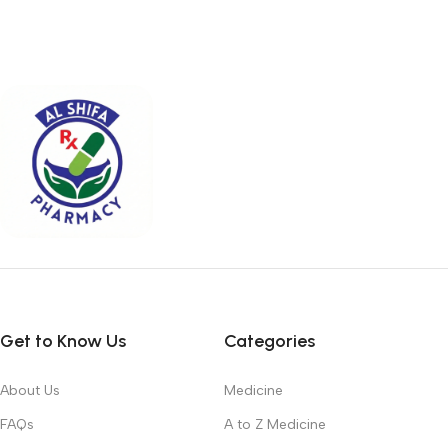
Get to Know Us
Categories
About Us
Medicine
FAQs
A to Z Medicine