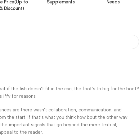
e Price(Up to
Supplements
Needs
% Discount)
f the fish doesn’t fit in the can, the foot’s to big for the boot?
 iffy for reasons.
 Chances are there wasn’t collaboration, communication, and
om the start. If that’s what you think how bout the other way
 the important signals that go beyond the mere textual,
appeal to the reader.