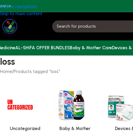
bout Us
Skip to navigation
Skip to main content
edicine
AL-SHIFA OFFER BUNDLES
Baby & Mother Care
Devices &
loss
Home
Products tagged “loss”
Uncategorized
Baby & Mother
Devices 