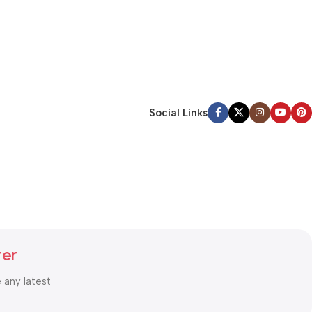
Social Links
ter
e any latest