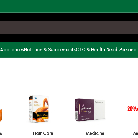
 Appliances
Nutrition & Supplements
OTC & Health Needs
Personal
&
Hair Care
Medicine
Me