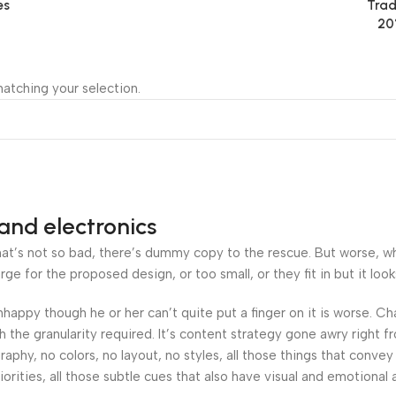
es
Trad
20
atching your selection.
and electronics
’s not so bad, there’s dummy copy to the rescue. But worse, what i
 for the proposed design, or too small, or they fit in but it looks
 unhappy though he or her can’t quite put a finger on it is worse.
the granularity required. It’s content strategy gone awry right fr
hy, no colors, no layout, no styles, all those things that convey
orities, all those subtle cues that also have visual and emotional 