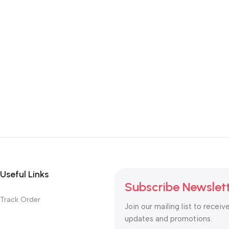
Useful Links
Subscribe Newslet
Track Order
Join our mailing list to receiv
updates and promotions.