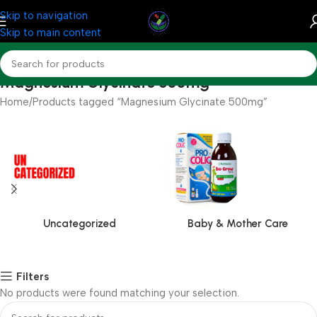
Skip to navigation
Skip to main content
Magnesium Glycinate 500mg
Home
Products tagged “Magnesium Glycinate 500mg”
Uncategorized
Baby & Mother Care
Filters
No products were found matching your selection.