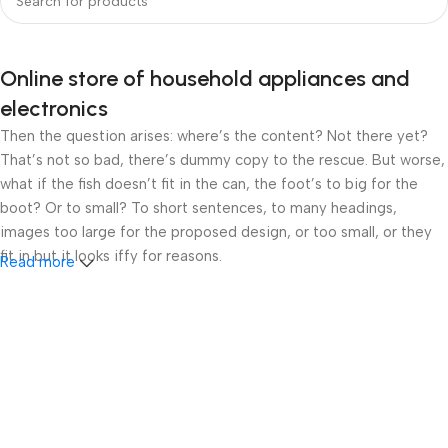
Online store of household appliances and
electronics
Then the question arises: where’s the content? Not there yet?
That’s not so bad, there’s dummy copy to the rescue. But worse,
what if the fish doesn’t fit in the can, the foot’s to big for the
boot? Or to small? To short sentences, to many headings,
images too large for the proposed design, or too small, or they
fit in but it looks iffy for reasons.
Read more
A client that’s unhappy for a reason is a problem, a client that’s
unhappy though he or her can’t quite put a finger on it is worse.
Chances are there wasn’t collaboration, communication, and
checkpoints, there wasn’t a process agreed upon or specified
with the granularity required. It’s content strategy gone awry
right from the start. If that’s what you think how bout the other
way around? How can you evaluate content without design? No