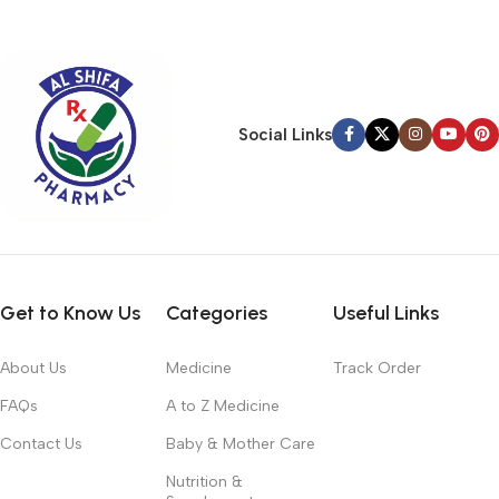
typography, no colors, no layout, no styles, all those things that
convey the important signals that go beyond the mere textual,
hierarchies of information, weight, emphasis, oblique stresses,
priorities, all those subtle cues that also have visual and
emotional appeal to the reader.
Social Links
Get to Know Us
Categories
Useful Links
About Us
Medicine
Track Order
FAQs
A to Z Medicine
Contact Us
Baby & Mother Care
Nutrition &