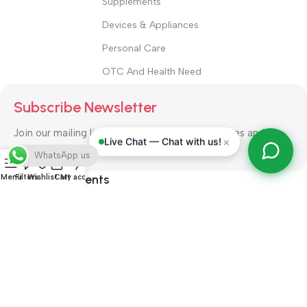
Supplements
Devices & Appliances
Personal Care
OTC And Health Need
Subscribe Newsletter
Join our mailing list to receive any latest updates and
×
Live Chat — Chat with us!
promotions.
WhatsApp us
Safety Payments
Menu
Filters
Wishlist
Cart
My account
ALL RIGHT RESERVED
Alshifa Pharmacy
2026-2027
Website
Developed By Orbytech Global
.