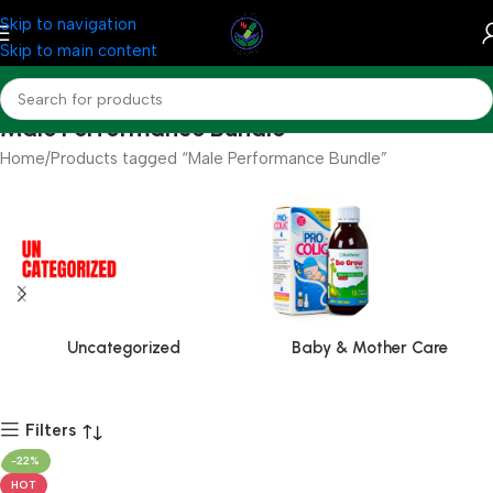
Skip to navigation
Skip to main content
Male Performance Bundle
Home
Products tagged “Male Performance Bundle”
Uncategorized
Baby & Mother Care
Filters
-22%
HOT