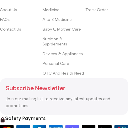
About Us
Medicine
Track Order
FAQs
A to Z Medicine
Contact Us
Baby & Mother Care
Nutrition &
Supplements
Devices & Appliances
Personal Care
OTC And Health Need
Subscribe Newsletter
Join our mailing list to receive any latest updates and
promotions.
Safety Payments