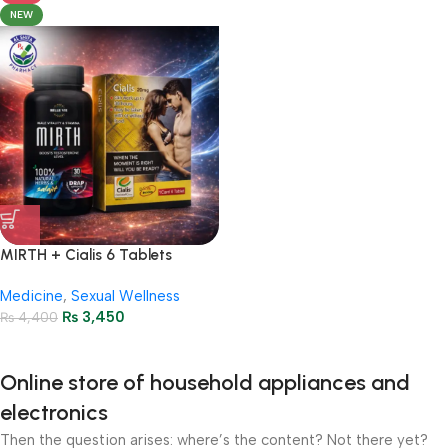
NEW
MIRTH + Cialis 6 Tablets
Package – Stamina &
Medicine
,
Sexual Wellness
Performance
₨
3,450
₨
4,400
Online store of household appliances and
electronics
Then the question arises: where’s the content? Not there yet?