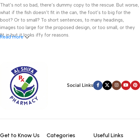
That’s not so bad, there’s dummy copy to the rescue. But worse,
what if the fish doesn’t fit in the can, the foot’s to big for the
boot? Or to small? To short sentences, to many headings,
images too large for the proposed design, or too small, or they
fit in but it looks iffy for reasons.
Read more
A client that’s unhappy for a reason is a problem, a client that’s
unhappy though he or her can’t quite put a finger on it is worse.
Chances are there wasn’t collaboration, communication, and
checkpoints, there wasn’t a process agreed upon or specified
with the granularity required. It’s content strategy gone awry
Social Links
right from the start. If that’s what you think how bout the other
way around? How can you evaluate content without design? No
typography, no colors, no layout, no styles, all those things that
convey the important signals that go beyond the mere textual,
hierarchies of information, weight, emphasis, oblique stresses,
priorities, all those subtle cues that also have visual and
emotional appeal to the reader.
Get to Know Us
Categories
Useful Links