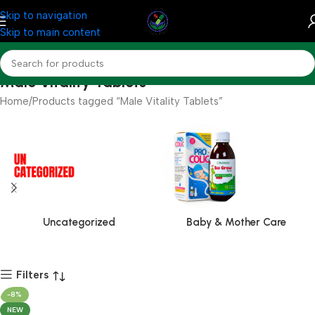
Skip to navigation
Skip to main content
Male Vitality Tablets
Home
Products tagged “Male Vitality Tablets”
Uncategorized
Baby & Mother Care
Filters
-8%
NEW