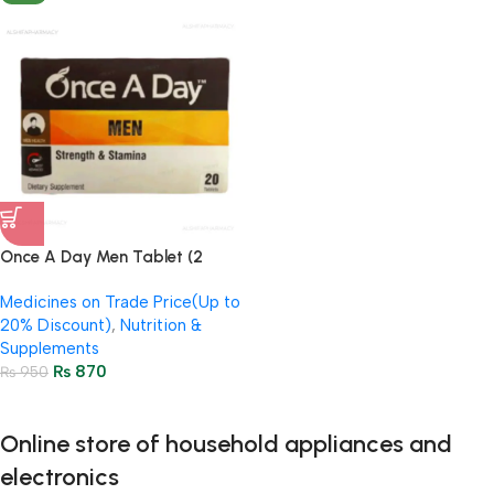
Once A Day Men Tablet (2
Strip = 20 Tablets)
Medicines on Trade Price(Up to
20% Discount)
,
Nutrition &
Supplements
₨
870
₨
950
Online store of household appliances and
electronics