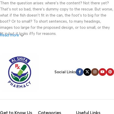
Then the question arises: where’s the content? Not there yet?
That’s not so bad, there’s dummy copy to the rescue. But worse,
what if the fish doesn’t fit in the can, the foot’s to big for the
boot? Or to small? To short sentences, to many headings,
images too large for the proposed design, or too small, or they
fit in but it looks iffy for reasons.
Read more
A client that’s unhappy for a reason is a problem, a client that’s
unhappy though he or her can’t quite put a finger on it is worse.
Chances are there wasn’t collaboration, communication, and
checkpoints, there wasn’t a process agreed upon or specified
with the granularity required. It’s content strategy gone awry
Social Links
right from the start. If that’s what you think how bout the other
way around? How can you evaluate content without design? No
typography, no colors, no layout, no styles, all those things that
convey the important signals that go beyond the mere textual,
hierarchies of information, weight, emphasis, oblique stresses,
priorities, all those subtle cues that also have visual and
emotional appeal to the reader.
Get to Know Us
Categories
Useful Links