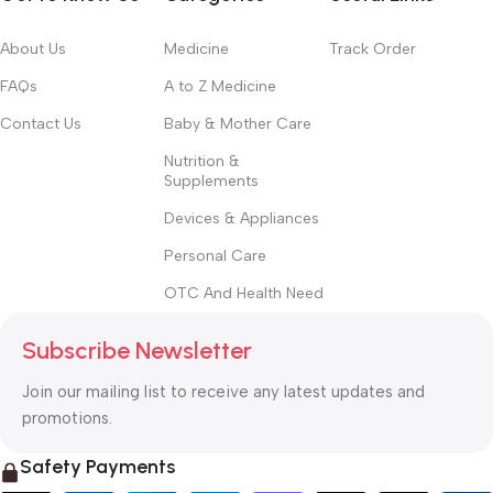
About Us
Medicine
Track Order
FAQs
A to Z Medicine
Contact Us
Baby & Mother Care
Nutrition &
Supplements
Devices & Appliances
Personal Care
OTC And Health Need
Subscribe Newsletter
Join our mailing list to receive any latest updates and
promotions.
Safety Payments