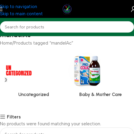
Skip to navigation
Skip to main content
mandelAc
Home
Products tagged “mandelAc”
Uncategorized
Baby & Mother Care
Filters
No products were found matching your selection.