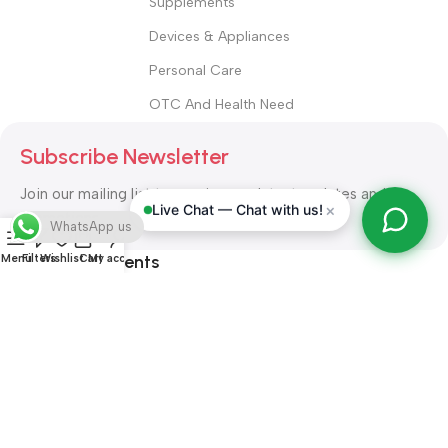
Supplements
Devices & Appliances
Personal Care
OTC And Health Need
Subscribe Newsletter
Join our mailing list to receive any latest updates and
×
Live Chat — Chat with us!
promotions.
WhatsApp us
Safety Payments
Menu
Filters
Wishlist
Cart
My account
ALL RIGHT RESERVED
Alshifa Pharmacy
2026-2027
Website
Developed By Orbytech Global
.