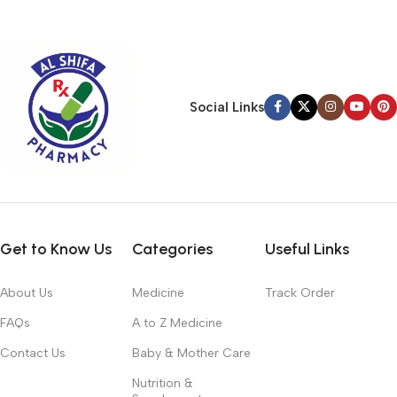
typography, no colors, no layout, no styles, all those things that
convey the important signals that go beyond the mere textual,
hierarchies of information, weight, emphasis, oblique stresses,
priorities, all those subtle cues that also have visual and
emotional appeal to the reader.
Social Links
Get to Know Us
Categories
Useful Links
About Us
Medicine
Track Order
FAQs
A to Z Medicine
Contact Us
Baby & Mother Care
Nutrition &