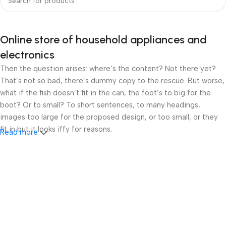
Online store of household appliances and
electronics
Then the question arises: where’s the content? Not there yet?
That’s not so bad, there’s dummy copy to the rescue. But worse,
what if the fish doesn’t fit in the can, the foot’s to big for the
boot? Or to small? To short sentences, to many headings,
images too large for the proposed design, or too small, or they
fit in but it looks iffy for reasons.
Read more
A client that’s unhappy for a reason is a problem, a client that’s
unhappy though he or her can’t quite put a finger on it is worse.
Chances are there wasn’t collaboration, communication, and
checkpoints, there wasn’t a process agreed upon or specified
with the granularity required. It’s content strategy gone awry
right from the start. If that’s what you think how bout the other
way around? How can you evaluate content without design? No