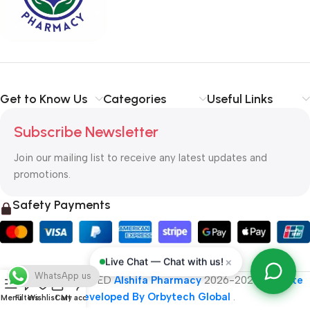
typography, no colors, no layout, no styles, all those things that
convey the important signals that go beyond the mere textual,
hierarchies of information, weight, emphasis, oblique stresses,
priorities, all those subtle cues that also have visual and
emotional appeal to the reader.
Get to Know Us
Categories
Useful Links
Subscribe Newsletter
Join our mailing list to receive any latest updates and
promotions.
Safety Payments
×
Live Chat — Chat with us!
WhatsApp us
ALL RIGHT RESERVED
Alshifa Pharmacy
2026-2027
Website
Developed By Orbytech Global
.
Menu
Filters
Wishlist
Cart
My account