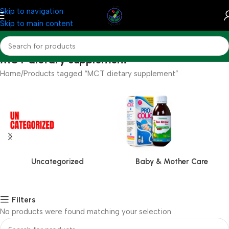
Skip to navigation
Skip to main content
MCT dietary supplement
Home
Products tagged “MCT dietary supplement”
Uncategorized
Baby & Mother Care
Filters
No products were found matching your selection.