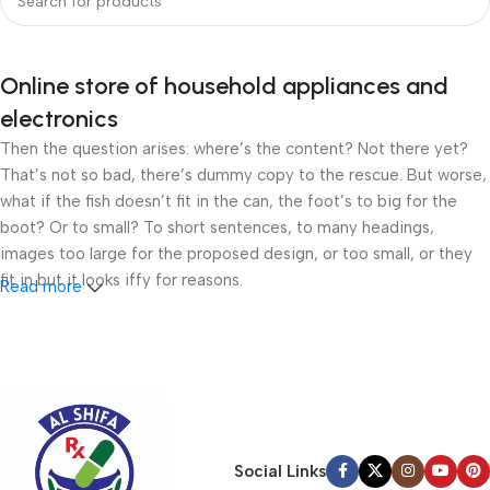
Online store of household appliances and
electronics
Then the question arises: where’s the content? Not there yet?
That’s not so bad, there’s dummy copy to the rescue. But worse,
what if the fish doesn’t fit in the can, the foot’s to big for the
boot? Or to small? To short sentences, to many headings,
images too large for the proposed design, or too small, or they
fit in but it looks iffy for reasons.
Read more
A client that’s unhappy for a reason is a problem, a client that’s
unhappy though he or her can’t quite put a finger on it is worse.
Chances are there wasn’t collaboration, communication, and
checkpoints, there wasn’t a process agreed upon or specified
with the granularity required. It’s content strategy gone awry
right from the start. If that’s what you think how bout the other
Social Links
way around? How can you evaluate content without design? No