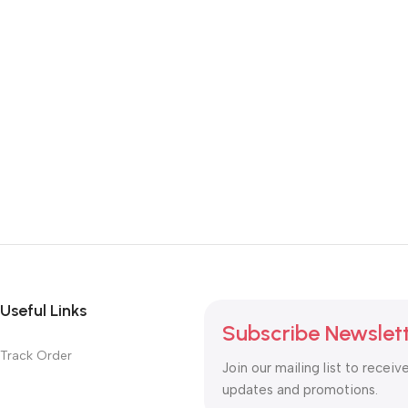
Useful Links
Subscribe Newslet
Track Order
Join our mailing list to receiv
updates and promotions.