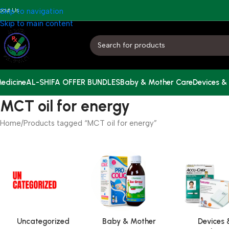
bout Us
Skip to navigation
Skip to main content
edicine
AL-SHIFA OFFER BUNDLES
Baby & Mother Care
Devices &
MCT oil for energy
Home
Products tagged “MCT oil for energy”
Uncategorized
Baby & Mother
Devices 