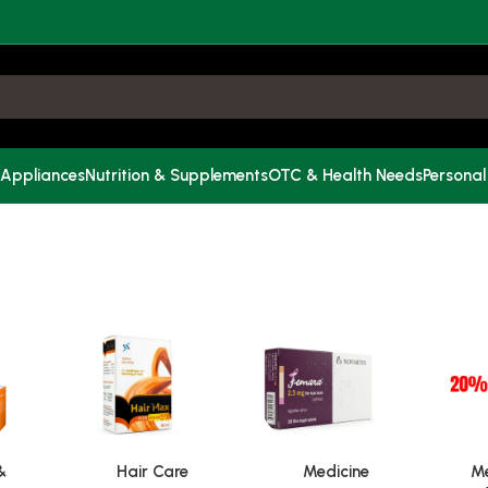
 Appliances
Nutrition & Supplements
OTC & Health Needs
Personal
&
Hair Care
Medicine
Me