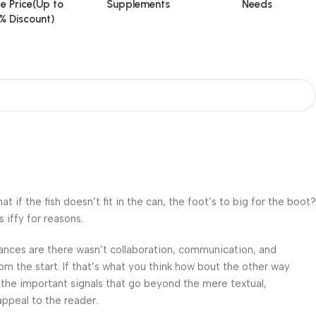
e Price(Up to
Supplements
Needs
% Discount)
f the fish doesn’t fit in the can, the foot’s to big for the boot?
 iffy for reasons.
 Chances are there wasn’t collaboration, communication, and
om the start. If that’s what you think how bout the other way
 the important signals that go beyond the mere textual,
appeal to the reader.