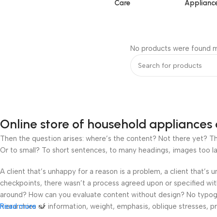
Care
Applianc
No products were found m
Online store of household appliances 
Then the question arises: where’s the content? Not there yet? That
Or to small? To short sentences, to many headings, images too large
A client that’s unhappy for a reason is a problem, a client that’s
checkpoints, there wasn’t a process agreed upon or specified with 
around? How can you evaluate content without design? No typograp
hierarchies of information, weight, emphasis, oblique stresses, pri
Read more