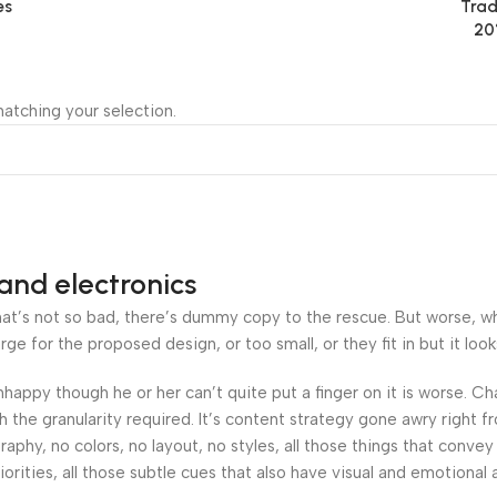
es
Trad
20
atching your selection.
and electronics
’s not so bad, there’s dummy copy to the rescue. But worse, what i
 for the proposed design, or too small, or they fit in but it looks
 unhappy though he or her can’t quite put a finger on it is worse.
the granularity required. It’s content strategy gone awry right fr
hy, no colors, no layout, no styles, all those things that convey
orities, all those subtle cues that also have visual and emotional 