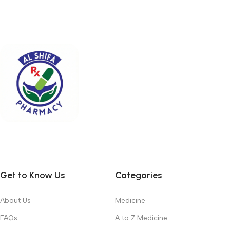
Get to Know Us
Categories
About Us
Medicine
FAQs
A to Z Medicine