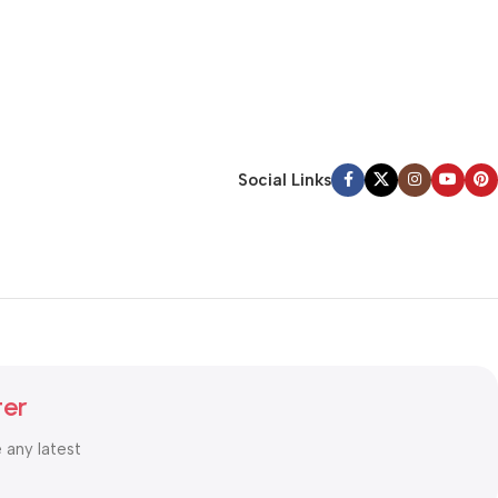
Social Links
ter
e any latest