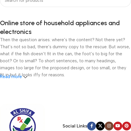
Online store of household appliances and
electronics
Then the question arises: where’s the content? Not there yet?
That’s not so bad, there’s dummy copy to the rescue. But worse,
what if the fish doesn’t fit in the can, the foot’s to big for the
boot? Or to small? To short sentences, to many headings,
images too large for the proposed design, or too small, or they
fit in but it looks iffy for reasons.
Read more
A client that’s unhappy for a reason is a problem, a client that’s
unhappy though he or her can’t quite put a finger on it is worse.
Chances are there wasn’t collaboration, communication, and
checkpoints, there wasn’t a process agreed upon or specified
with the granularity required. It’s content strategy gone awry
right from the start. If that’s what you think how bout the other
Social Links
way around? How can you evaluate content without design? No