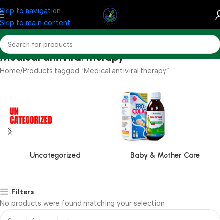
Skip to navigation
Skip to main content
Medical antiviral therapy
Home
Products tagged “Medical antiviral therapy”
Uncategorized
Baby & Mother Care
Filters
No products were found matching your selection.