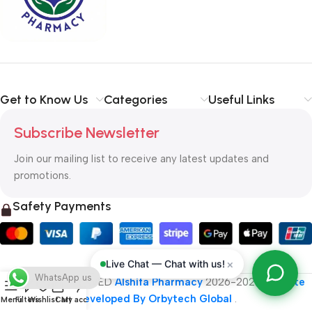
typography, no colors, no layout, no styles, all those things that
convey the important signals that go beyond the mere textual,
hierarchies of information, weight, emphasis, oblique stresses,
priorities, all those subtle cues that also have visual and
emotional appeal to the reader.
Get to Know Us
Categories
Useful Links
Subscribe Newsletter
Join our mailing list to receive any latest updates and
promotions.
Safety Payments
×
Live Chat — Chat with us!
WhatsApp us
ALL RIGHT RESERVED
Alshifa Pharmacy
2026-2027
Website
Developed By Orbytech Global
.
Menu
Filters
Wishlist
Cart
My account