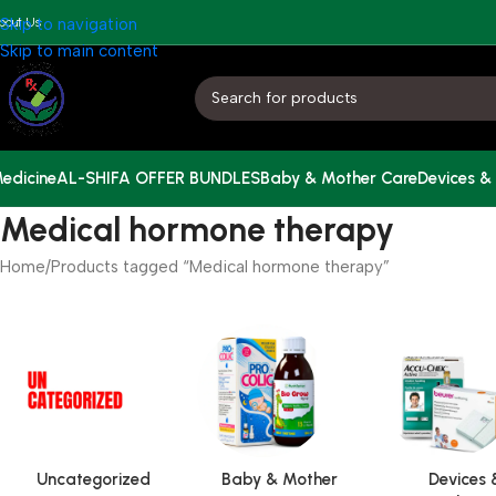
bout Us
Skip to navigation
Skip to main content
edicine
AL-SHIFA OFFER BUNDLES
Baby & Mother Care
Devices &
Medical hormone therapy
Home
Products tagged “Medical hormone therapy”
Uncategorized
Baby & Mother
Devices 