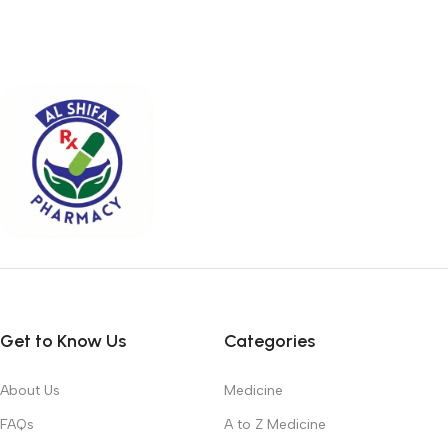
Get to Know Us
Categories
About Us
Medicine
FAQs
A to Z Medicine