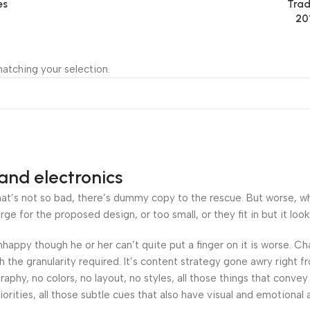
es
Trad
20
atching your selection.
and electronics
’s not so bad, there’s dummy copy to the rescue. But worse, what i
 for the proposed design, or too small, or they fit in but it looks
 unhappy though he or her can’t quite put a finger on it is worse.
the granularity required. It’s content strategy gone awry right fr
hy, no colors, no layout, no styles, all those things that convey
orities, all those subtle cues that also have visual and emotional 