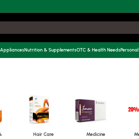
 Appliances
Nutrition & Supplements
OTC & Health Needs
Personal
&
Hair Care
Medicine
Me