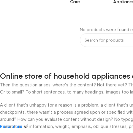
Care
Applianc
No products were found m
Online store of household appliances 
Then the question arises: where’s the content? Not there yet? That
Or to small? To short sentences, to many headings, images too large
A client that’s unhappy for a reason is a problem, a client that’s
checkpoints, there wasn’t a process agreed upon or specified with 
around? How can you evaluate content without design? No typograp
hierarchies of information, weight, emphasis, oblique stresses, pri
Read more