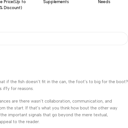
e Price(Up to
Supplements
Needs
% Discount)
f the fish doesn’t fit in the can, the foot’s to big for the boot?
 iffy for reasons.
 Chances are there wasn’t collaboration, communication, and
om the start. If that’s what you think how bout the other way
 the important signals that go beyond the mere textual,
appeal to the reader.