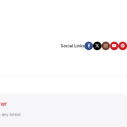
Social Links
ter
e any latest