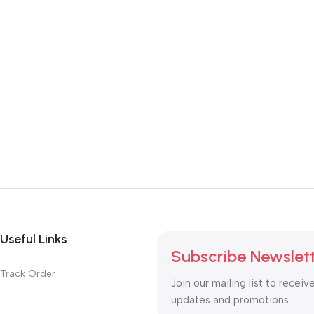
Useful Links
Subscribe Newslet
Track Order
Join our mailing list to receiv
updates and promotions.