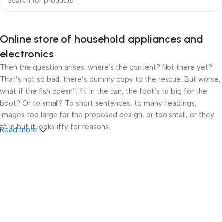
Online store of household appliances and
electronics
Then the question arises: where’s the content? Not there yet?
That’s not so bad, there’s dummy copy to the rescue. But worse,
what if the fish doesn’t fit in the can, the foot’s to big for the
boot? Or to small? To short sentences, to many headings,
images too large for the proposed design, or too small, or they
fit in but it looks iffy for reasons.
Read more
A client that’s unhappy for a reason is a problem, a client that’s
unhappy though he or her can’t quite put a finger on it is worse.
Chances are there wasn’t collaboration, communication, and
checkpoints, there wasn’t a process agreed upon or specified
with the granularity required. It’s content strategy gone awry
right from the start. If that’s what you think how bout the other
way around? How can you evaluate content without design? No