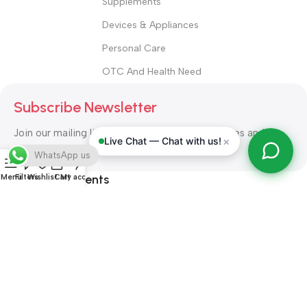
Supplements
Devices & Appliances
Personal Care
OTC And Health Need
Subscribe Newsletter
Join our mailing list to receive any latest updates and
×
Live Chat — Chat with us!
promotions.
WhatsApp us
Safety Payments
Menu
Filters
Wishlist
Cart
My account
ALL RIGHT RESERVED
Alshifa Pharmacy
2026-2027
Website
Developed By Orbytech Global
.