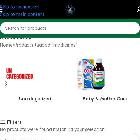
Skip to navigation
Skip to main content
medicines
Home
Products tagged “medicines”
Uncategorized
Baby & Mother Care
Filters
No products were found matching your selection.