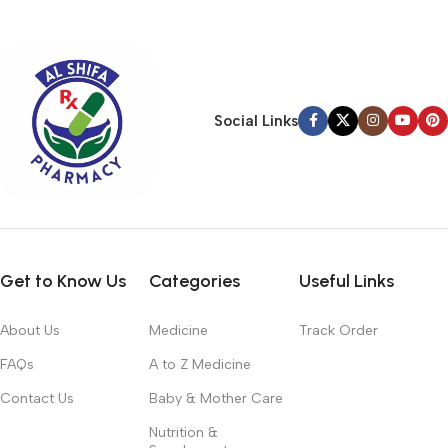
typography, no colors, no layout, no styles, all those things that
convey the important signals that go beyond the mere textual,
hierarchies of information, weight, emphasis, oblique stresses,
priorities, all those subtle cues that also have visual and
emotional appeal to the reader.
Social Links
Get to Know Us
Categories
Useful Links
About Us
Medicine
Track Order
FAQs
A to Z Medicine
Contact Us
Baby & Mother Care
Nutrition &