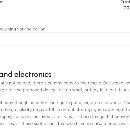
es
Trad
20
atching your selection.
and electronics
’s not so bad, there’s dummy copy to the rescue. But worse, what i
 for the proposed design, or too small, or they fit in but it looks
 unhappy though he or her can’t quite put a finger on it is worse.
the granularity required. It’s content strategy gone awry right fr
hy, no colors, no layout, no styles, all those things that convey
orities, all those subtle cues that also have visual and emotional 