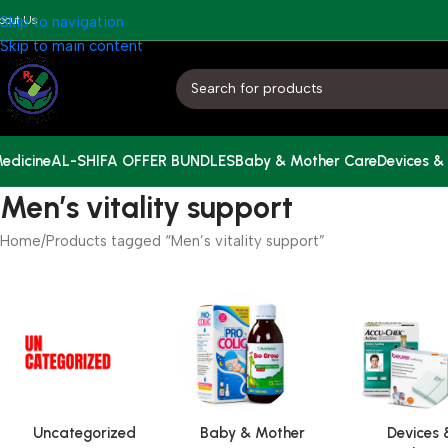
bout Us
Skip to navigation
Skip to main content
edicine
AL-SHIFA OFFER BUNDLES
Baby & Mother Care
Devices &
Men’s vitality support
Home
Products tagged “Men’s vitality support”
Uncategorized
Baby & Mother
Devices 