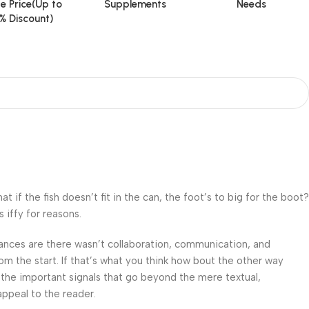
e Price(Up to
Supplements
Needs
% Discount)
f the fish doesn’t fit in the can, the foot’s to big for the boot?
 iffy for reasons.
 Chances are there wasn’t collaboration, communication, and
om the start. If that’s what you think how bout the other way
 the important signals that go beyond the mere textual,
appeal to the reader.