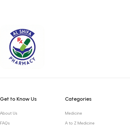
Get to Know Us
Categories
About Us
Medicine
FAQs
A to Z Medicine