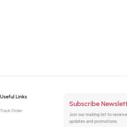
Useful Links
Subscribe Newslet
Track Order
Join our mailing list to receiv
updates and promotions.