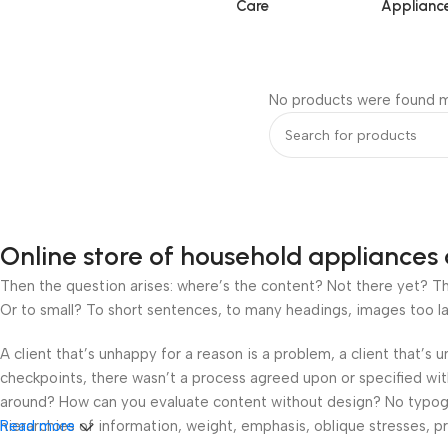
Care
Applianc
No products were found m
Online store of household appliances 
Then the question arises: where’s the content? Not there yet? That
Or to small? To short sentences, to many headings, images too large
A client that’s unhappy for a reason is a problem, a client that’s
checkpoints, there wasn’t a process agreed upon or specified with 
around? How can you evaluate content without design? No typograp
hierarchies of information, weight, emphasis, oblique stresses, pri
Read more