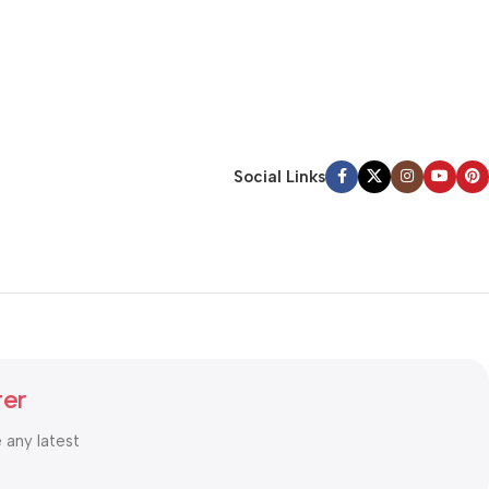
Social Links
ter
e any latest