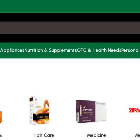
 Appliances
Nutrition & Supplements
OTC & Health Needs
Personal
&
Hair Care
Medicine
Me