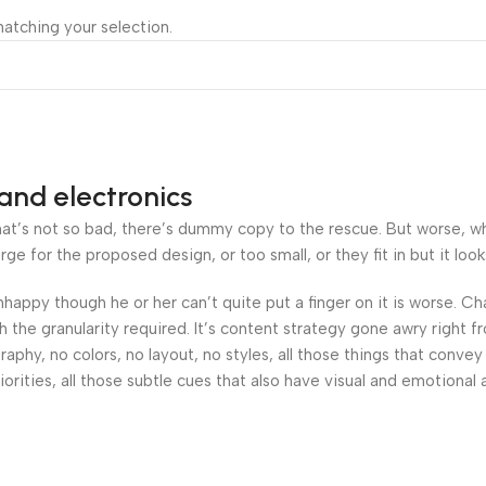
atching your selection.
and electronics
’s not so bad, there’s dummy copy to the rescue. But worse, what i
 for the proposed design, or too small, or they fit in but it looks
 unhappy though he or her can’t quite put a finger on it is worse.
the granularity required. It’s content strategy gone awry right fr
hy, no colors, no layout, no styles, all those things that convey
orities, all those subtle cues that also have visual and emotional 