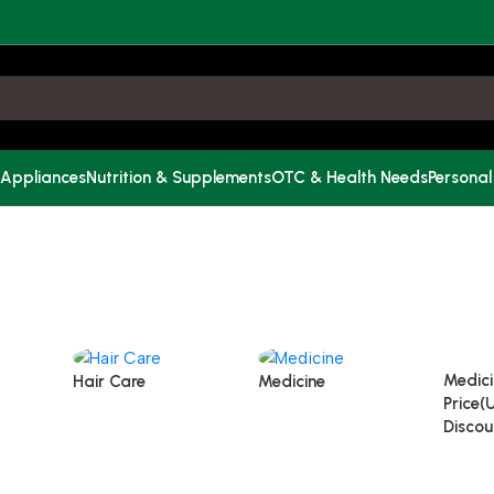
 Appliances
Nutrition & Supplements
OTC & Health Needs
Personal
Medici
Hair Care
Medicine
Price(
Discou