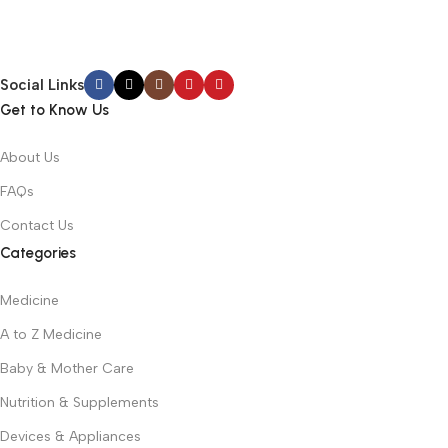
Social Links
Get to Know Us
About Us
FAQs
Contact Us
Categories
Medicine
A to Z Medicine
Baby & Mother Care
Nutrition & Supplements
Devices & Appliances