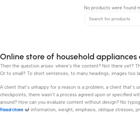
No products were found m
Online store of household appliances 
Then the question arises: where’s the content? Not there yet? That
Or to small? To short sentences, to many headings, images too large
A client that’s unhappy for a reason is a problem, a client that’s
checkpoints, there wasn’t a process agreed upon or specified with 
around? How can you evaluate content without design? No typograp
hierarchies of information, weight, emphasis, oblique stresses, pri
Read more