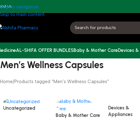
bout Us
Skip to navigation
Skip to main content
edicine
AL-SHIFA OFFER BUNDLES
Baby & Mother Care
Devices &
Men’s Wellness Capsules
Home
Products tagged “Men’s Wellness Capsules”
Devices &
Uncategorized
Appliances
Baby & Mother Care