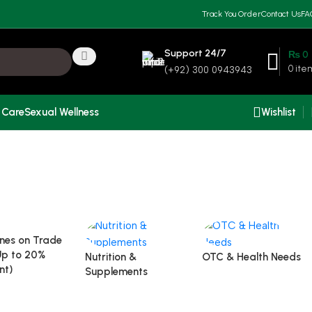
Track You Order
Contact Us
FA
Support 24/7
₨
0
0
ite
(+92) 300 0943943
 Care
Sexual Wellness
Wishlist
nes on Trade
Up to 20%
Nutrition &
OTC & Health Needs
nt)
Supplements