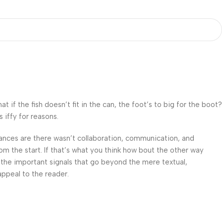
f the fish doesn’t fit in the can, the foot’s to big for the boot?
 iffy for reasons.
 Chances are there wasn’t collaboration, communication, and
om the start. If that’s what you think how bout the other way
 the important signals that go beyond the mere textual,
appeal to the reader.