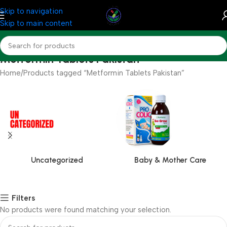
Skip to navigation
Skip to main content
Metformin Tablets Pakistan
Home
Products tagged “Metformin Tablets Pakistan”
Uncategorized
Baby & Mother Care
Filters
No products were found matching your selection.