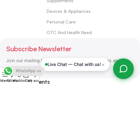
Supplements
Devices & Appliances
Personal Care
OTC And Health Need
Subscribe Newsletter
Join our mailing list to receive any latest updates and
×
Live Chat — Chat with us!
promotions.
WhatsApp us
Safety Payments
Menu
Filters
Wishlist
Cart
My account
ALL RIGHT RESERVED
Alshifa Pharmacy
2026-2027
Website
Developed By Orbytech Global
.