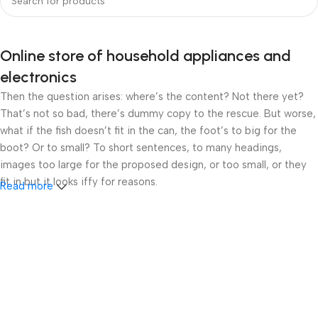
Online store of household appliances and
electronics
Then the question arises: where’s the content? Not there yet?
That’s not so bad, there’s dummy copy to the rescue. But worse,
what if the fish doesn’t fit in the can, the foot’s to big for the
boot? Or to small? To short sentences, to many headings,
images too large for the proposed design, or too small, or they
fit in but it looks iffy for reasons.
Read more
A client that’s unhappy for a reason is a problem, a client that’s
unhappy though he or her can’t quite put a finger on it is worse.
Chances are there wasn’t collaboration, communication, and
checkpoints, there wasn’t a process agreed upon or specified
with the granularity required. It’s content strategy gone awry
right from the start. If that’s what you think how bout the other
way around? How can you evaluate content without design? No