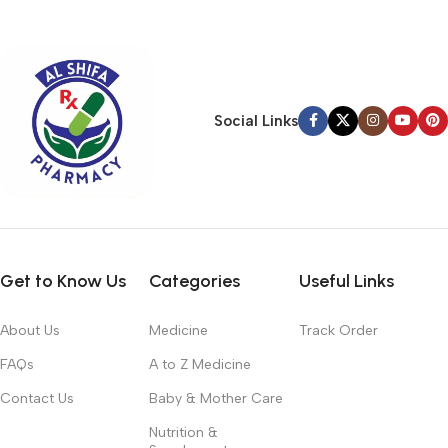
typography, no colors, no layout, no styles, all those things that
convey the important signals that go beyond the mere textual,
hierarchies of information, weight, emphasis, oblique stresses,
priorities, all those subtle cues that also have visual and
emotional appeal to the reader.
Social Links
Get to Know Us
Categories
Useful Links
About Us
Medicine
Track Order
FAQs
A to Z Medicine
Contact Us
Baby & Mother Care
Nutrition &