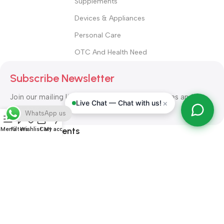
Supplements
Devices & Appliances
Personal Care
OTC And Health Need
Subscribe Newsletter
Join our mailing list to receive any latest updates and
×
Live Chat — Chat with us!
promotions.
WhatsApp us
Safety Payments
Menu
Filters
Wishlist
Cart
My account
ALL RIGHT RESERVED
Alshifa Pharmacy
2026-2027
Website
Developed By Orbytech Global
.