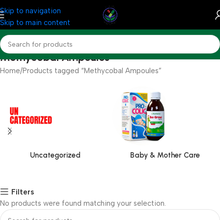
Skip to navigation
Skip to main content
Methycobal Ampoules
Home
Products tagged “Methycobal Ampoules”
Uncategorized
Baby & Mother Care
Filters
No products were found matching your selection.