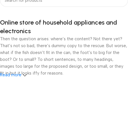
Online store of household appliances and
electronics
Then the question arises: where’s the content? Not there yet?
That’s not so bad, there’s dummy copy to the rescue. But worse,
what if the fish doesn’t fit in the can, the foot’s to big for the
boot? Or to small? To short sentences, to many headings,
images too large for the proposed design, or too small, or they
fit in but it looks iffy for reasons.
Read more
A client that’s unhappy for a reason is a problem, a client that’s
unhappy though he or her can’t quite put a finger on it is worse.
Chances are there wasn’t collaboration, communication, and
checkpoints, there wasn’t a process agreed upon or specified
with the granularity required. It’s content strategy gone awry
right from the start. If that’s what you think how bout the other
way around? How can you evaluate content without design? No