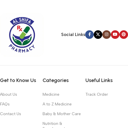
typography, no colors, no layout, no styles, all those things that
convey the important signals that go beyond the mere textual,
hierarchies of information, weight, emphasis, oblique stresses,
priorities, all those subtle cues that also have visual and
emotional appeal to the reader.
Social Links
Get to Know Us
Categories
Useful Links
About Us
Medicine
Track Order
FAQs
A to Z Medicine
Contact Us
Baby & Mother Care
Nutrition &