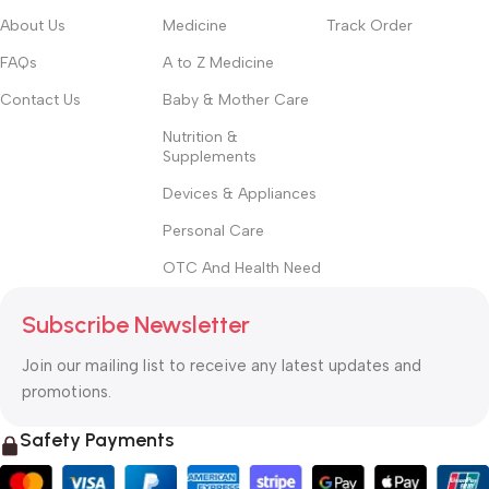
About Us
Medicine
Track Order
FAQs
A to Z Medicine
Contact Us
Baby & Mother Care
Nutrition &
Supplements
Devices & Appliances
Personal Care
OTC And Health Need
Subscribe Newsletter
Join our mailing list to receive any latest updates and
promotions.
Safety Payments