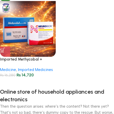
Imported Methycobal +
Neurobion Injections Package
Medicine
,
Imported Medicines
₨
14,720
₨
16,280
Online store of household appliances and
electronics
Then the question arises: where’s the content? Not there yet?
That’s not so bad, there’s dummy copy to the rescue. But worse,