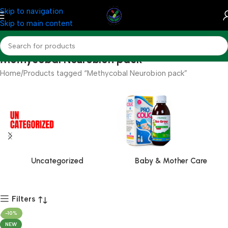
Skip to navigation
Skip to main content
Methycobal Neurobion pack
Home
Products tagged “Methycobal Neurobion pack”
Uncategorized
Baby & Mother Care
Filters
-10%
NEW