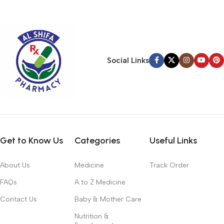
typography, no colors, no layout, no styles, all those things that
convey the important signals that go beyond the mere textual,
hierarchies of information, weight, emphasis, oblique stresses,
priorities, all those subtle cues that also have visual and
emotional appeal to the reader.
Social Links
Get to Know Us
Categories
Useful Links
About Us
Medicine
Track Order
FAQs
A to Z Medicine
Contact Us
Baby & Mother Care
Nutrition &