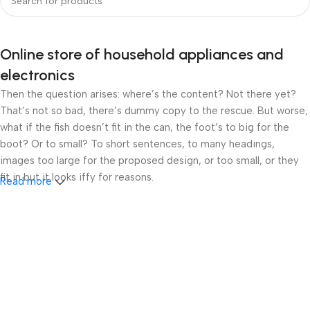
Online store of household appliances and
electronics
Then the question arises: where’s the content? Not there yet?
That’s not so bad, there’s dummy copy to the rescue. But worse,
what if the fish doesn’t fit in the can, the foot’s to big for the
boot? Or to small? To short sentences, to many headings,
images too large for the proposed design, or too small, or they
fit in but it looks iffy for reasons.
Read more
A client that’s unhappy for a reason is a problem, a client that’s
unhappy though he or her can’t quite put a finger on it is worse.
Chances are there wasn’t collaboration, communication, and
checkpoints, there wasn’t a process agreed upon or specified
with the granularity required. It’s content strategy gone awry
right from the start. If that’s what you think how bout the other
way around? How can you evaluate content without design? No