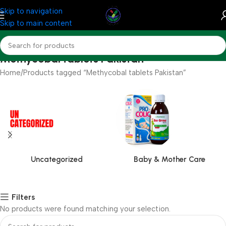
Skip to navigation
Skip to main content
Methycobal tablets Pakistan
Home
Products tagged “Methycobal tablets Pakistan”
Uncategorized
Baby & Mother Care
Filters
No products were found matching your selection.