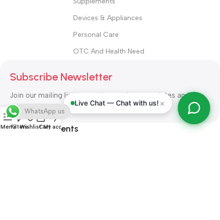
Supplements
Devices & Appliances
Personal Care
OTC And Health Need
Subscribe Newsletter
Join our mailing list to receive any latest updates and
×
Live Chat — Chat with us!
promotions.
WhatsApp us
Safety Payments
Menu
Filters
Wishlist
Cart
My account
ALL RIGHT RESERVED
Alshifa Pharmacy
2026-2027
Website
Developed By Orbytech Global
.