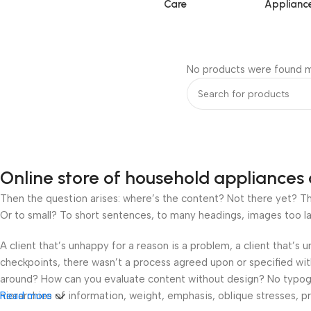
Care
Applianc
No products were found m
Online store of household appliances 
Then the question arises: where’s the content? Not there yet? That
Or to small? To short sentences, to many headings, images too large
A client that’s unhappy for a reason is a problem, a client that’s
checkpoints, there wasn’t a process agreed upon or specified with 
around? How can you evaluate content without design? No typograp
hierarchies of information, weight, emphasis, oblique stresses, pri
Read more