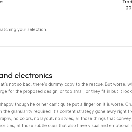
es
Trad
20
atching your selection.
and electronics
’s not so bad, there’s dummy copy to the rescue. But worse, what i
 for the proposed design, or too small, or they fit in but it looks
 unhappy though he or her can’t quite put a finger on it is worse.
the granularity required. It’s content strategy gone awry right fr
hy, no colors, no layout, no styles, all those things that convey
orities, all those subtle cues that also have visual and emotional 