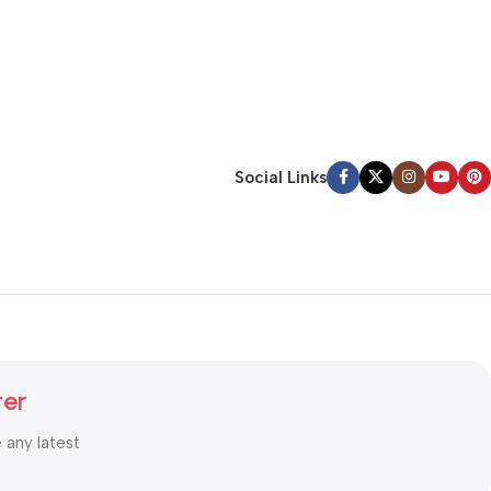
Social Links
ter
e any latest