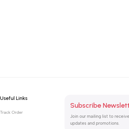
Useful Links
Subscribe Newslet
Track Order
Join our mailing list to receiv
updates and promotions.