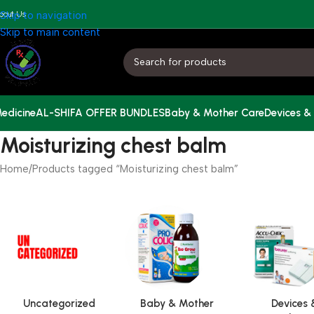
bout Us
Skip to navigation
Skip to main content
edicine
AL-SHIFA OFFER BUNDLES
Baby & Mother Care
Devices &
Moisturizing chest balm
Home
Products tagged “Moisturizing chest balm”
Uncategorized
Baby & Mother
Devices 