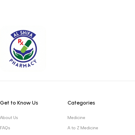
Get to Know Us
Categories
About Us
Medicine
FAQs
A to Z Medicine