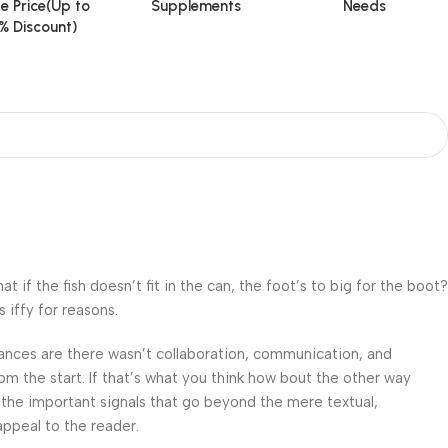
e Price(Up to
Supplements
Needs
% Discount)
f the fish doesn’t fit in the can, the foot’s to big for the boot?
 iffy for reasons.
 Chances are there wasn’t collaboration, communication, and
om the start. If that’s what you think how bout the other way
 the important signals that go beyond the mere textual,
appeal to the reader.