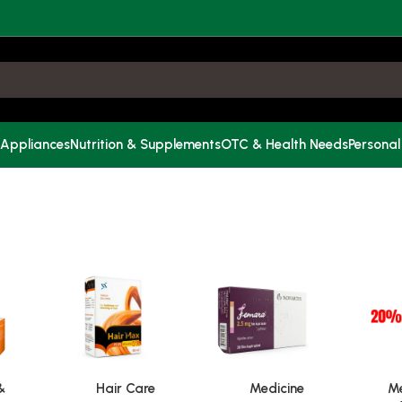
 Appliances
Nutrition & Supplements
OTC & Health Needs
Personal
&
Hair Care
Medicine
Me