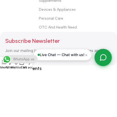
Supplements
Devices & Appliances
Personal Care
OTC And Health Need
Subscribe Newsletter
Join our mailing list to receive any latest updates and
×
Live Chat — Chat with us!
promotions.
WhatsApp us
Safety Payments
Menu
Filters
Wishlist
Cart
My account
ALL RIGHT RESERVED
Alshifa Pharmacy
2026-2027
Website
Developed By Orbytech Global
.