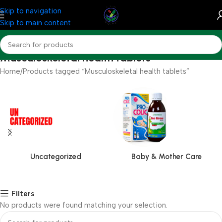
Skip to navigation
Skip to main content
Musculoskeletal health tablets
Home
Products tagged “Musculoskeletal health tablets”
Uncategorized
Baby & Mother Care
Filters
No products were found matching your selection.