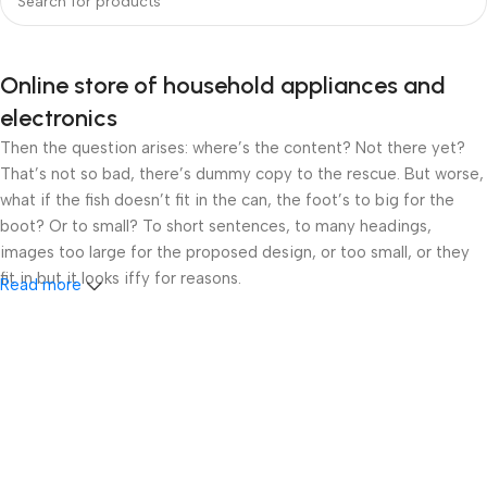
Online store of household appliances and
electronics
Then the question arises: where’s the content? Not there yet?
That’s not so bad, there’s dummy copy to the rescue. But worse,
what if the fish doesn’t fit in the can, the foot’s to big for the
boot? Or to small? To short sentences, to many headings,
images too large for the proposed design, or too small, or they
fit in but it looks iffy for reasons.
Read more
A client that’s unhappy for a reason is a problem, a client that’s
unhappy though he or her can’t quite put a finger on it is worse.
Chances are there wasn’t collaboration, communication, and
checkpoints, there wasn’t a process agreed upon or specified
with the granularity required. It’s content strategy gone awry
right from the start. If that’s what you think how bout the other
way around? How can you evaluate content without design? No