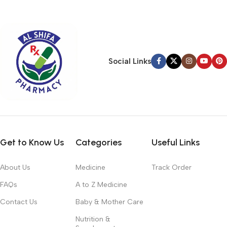
typography, no colors, no layout, no styles, all those things that
convey the important signals that go beyond the mere textual,
hierarchies of information, weight, emphasis, oblique stresses,
priorities, all those subtle cues that also have visual and
emotional appeal to the reader.
Social Links
Get to Know Us
Categories
Useful Links
About Us
Medicine
Track Order
FAQs
A to Z Medicine
Contact Us
Baby & Mother Care
Nutrition &