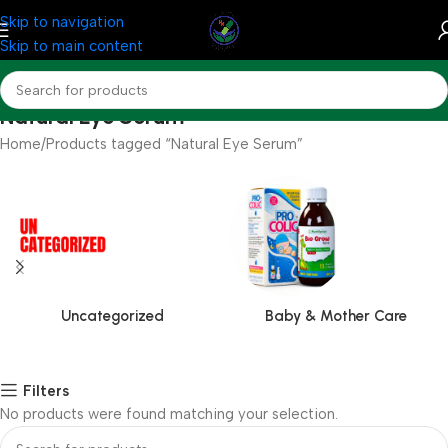
Skip to navigation
Skip to main content
Natural Eye Serum
Home
Products tagged “Natural Eye Serum”
Uncategorized
Baby & Mother Care
Filters
No products were found matching your selection.