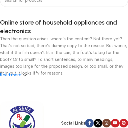
Online store of household appliances and
electronics
Then the question arises: where’s the content? Not there yet?
That’s not so bad, there’s dummy copy to the rescue. But worse,
what if the fish doesn’t fit in the can, the foot’s to big for the
boot? Or to small? To short sentences, to many headings,
images too large for the proposed design, or too small, or they
fit in but it looks iffy for reasons.
Read more
A client that’s unhappy for a reason is a problem, a client that’s
unhappy though he or her can’t quite put a finger on it is worse.
Chances are there wasn’t collaboration, communication, and
checkpoints, there wasn’t a process agreed upon or specified
with the granularity required. It’s content strategy gone awry
right from the start. If that’s what you think how bout the other
Social Links
way around? How can you evaluate content without design? No