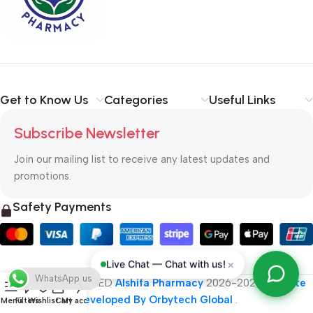
typography, no colors, no layout, no styles, all those things that
convey the important signals that go beyond the mere textual,
hierarchies of information, weight, emphasis, oblique stresses,
priorities, all those subtle cues that also have visual and
emotional appeal to the reader.
Get to Know Us
Categories
Useful Links
Subscribe Newsletter
Join our mailing list to receive any latest updates and
promotions.
Safety Payments
×
Live Chat — Chat with us!
WhatsApp us
ALL RIGHT RESERVED
Alshifa Pharmacy
2026-2027
Website
Developed By Orbytech Global
.
Menu
Filters
Wishlist
Cart
My account