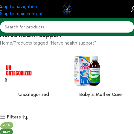
Skip to navigation
Skip to main content
Nerve health support
Home
Products tagged “Nerve health support”
Uncategorized
Baby & Mother Care
Filters
-10%
NEW