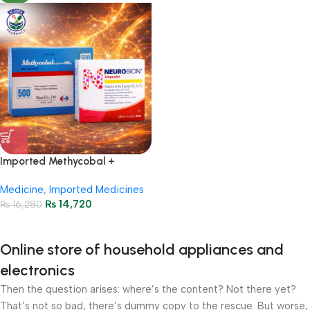
Imported Methycobal +
Neurobion Injections Package
Medicine
,
Imported Medicines
₨
14,720
₨
16,280
Online store of household appliances and
electronics
Then the question arises: where’s the content? Not there yet?
That’s not so bad, there’s dummy copy to the rescue. But worse,