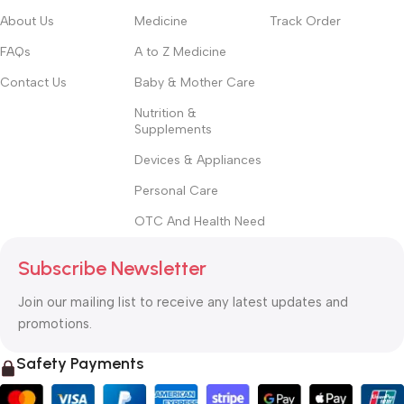
About Us
Medicine
Track Order
FAQs
A to Z Medicine
Contact Us
Baby & Mother Care
Nutrition &
Supplements
Devices & Appliances
Personal Care
OTC And Health Need
Subscribe Newsletter
Join our mailing list to receive any latest updates and
promotions.
Safety Payments