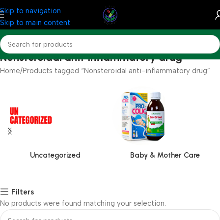
Skip to navigation
Skip to main content
Nonsteroidal anti-inflammatory drug
Home
Products tagged “Nonsteroidal anti-inflammatory drug”
Uncategorized
Baby & Mother Care
Filters
No products were found matching your selection.