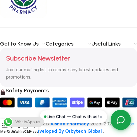
typography, no colors, no layout, no styles, all those things that
convey the important signals that go beyond the mere textual,
hierarchies of information, weight, emphasis, oblique stresses,
priorities, all those subtle cues that also have visual and
emotional appeal to the reader.
Get to Know Us
Categories
Useful Links
Subscribe Newsletter
Join our mailing list to receive any latest updates and
promotions.
Safety Payments
×
Live Chat — Chat with us!
WhatsApp us
ALL RIGHT RESERVED
Alshifa Pharmacy
2026-2027
Website
Developed By Orbytech Global
.
Menu
Filters
Wishlist
Cart
My account