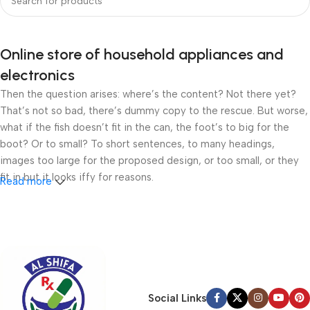
Online store of household appliances and
electronics
Then the question arises: where’s the content? Not there yet?
That’s not so bad, there’s dummy copy to the rescue. But worse,
what if the fish doesn’t fit in the can, the foot’s to big for the
boot? Or to small? To short sentences, to many headings,
images too large for the proposed design, or too small, or they
fit in but it looks iffy for reasons.
Read more
A client that’s unhappy for a reason is a problem, a client that’s
unhappy though he or her can’t quite put a finger on it is worse.
Chances are there wasn’t collaboration, communication, and
checkpoints, there wasn’t a process agreed upon or specified
with the granularity required. It’s content strategy gone awry
right from the start. If that’s what you think how bout the other
Social Links
way around? How can you evaluate content without design? No