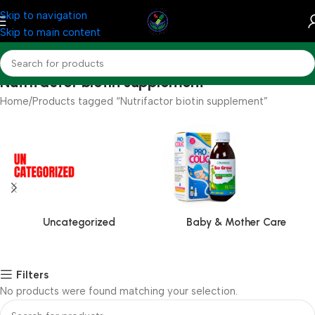
Skip to navigation
Skip to main content
Nutrifactor biotin supplement
Home
Products tagged “Nutrifactor biotin supplement”
Uncategorized
Baby & Mother Care
Filters
No products were found matching your selection.