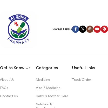
typography, no colors, no layout, no styles, all those things that
convey the important signals that go beyond the mere textual,
hierarchies of information, weight, emphasis, oblique stresses,
priorities, all those subtle cues that also have visual and
emotional appeal to the reader.
Social Links
Get to Know Us
Categories
Useful Links
About Us
Medicine
Track Order
FAQs
A to Z Medicine
Contact Us
Baby & Mother Care
Nutrition &