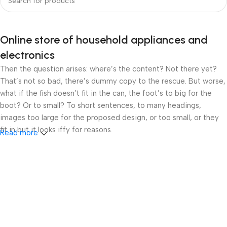
Online store of household appliances and
electronics
Then the question arises: where’s the content? Not there yet?
That’s not so bad, there’s dummy copy to the rescue. But worse,
what if the fish doesn’t fit in the can, the foot’s to big for the
boot? Or to small? To short sentences, to many headings,
images too large for the proposed design, or too small, or they
fit in but it looks iffy for reasons.
Read more
A client that’s unhappy for a reason is a problem, a client that’s
unhappy though he or her can’t quite put a finger on it is worse.
Chances are there wasn’t collaboration, communication, and
checkpoints, there wasn’t a process agreed upon or specified
with the granularity required. It’s content strategy gone awry
right from the start. If that’s what you think how bout the other
way around? How can you evaluate content without design? No