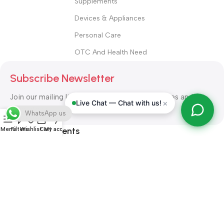
Supplements
Devices & Appliances
Personal Care
OTC And Health Need
Subscribe Newsletter
Join our mailing list to receive any latest updates and
×
Live Chat — Chat with us!
promotions.
WhatsApp us
Safety Payments
Menu
Filters
Wishlist
Cart
My account
ALL RIGHT RESERVED
Alshifa Pharmacy
2026-2027
Website
Developed By Orbytech Global
.