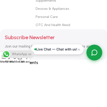
Supplements
Devices & Appliances
Personal Care
OTC And Health Need
Subscribe Newsletter
Join our mailing list to receive any latest updates and
×
Live Chat — Chat with us!
promotions.
WhatsApp us
Safety Payments
Menu
Filters
Wishlist
Cart
My account
ALL RIGHT RESERVED
Alshifa Pharmacy
2026-2027
Website
Developed By Orbytech Global
.