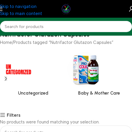
Skip to navigation
Skip to main content
Nutrifactor Glutazon Capsules
Home
Products tagged “Nutrifactor Glutazon Capsules”
Uncategorized
Baby & Mother Care
Filters
No products were found matching your selection.