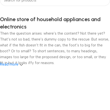
Online store of household appliances and
electronics
Then the question arises: where’s the content? Not there yet?
That’s not so bad, there’s dummy copy to the rescue. But worse,
what if the fish doesn’t fit in the can, the foot’s to big for the
boot? Or to small? To short sentences, to many headings,
images too large for the proposed design, or too small, or they
fit in but it looks iffy for reasons.
Read more
A client that’s unhappy for a reason is a problem, a client that’s
unhappy though he or her can’t quite put a finger on it is worse.
Chances are there wasn’t collaboration, communication, and
checkpoints, there wasn’t a process agreed upon or specified
with the granularity required. It’s content strategy gone awry
right from the start. If that’s what you think how bout the other
way around? How can you evaluate content without design? No