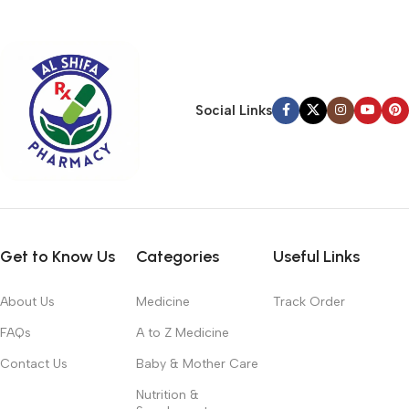
typography, no colors, no layout, no styles, all those things that
convey the important signals that go beyond the mere textual,
hierarchies of information, weight, emphasis, oblique stresses,
priorities, all those subtle cues that also have visual and
emotional appeal to the reader.
Social Links
Get to Know Us
Categories
Useful Links
About Us
Medicine
Track Order
FAQs
A to Z Medicine
Contact Us
Baby & Mother Care
Nutrition &