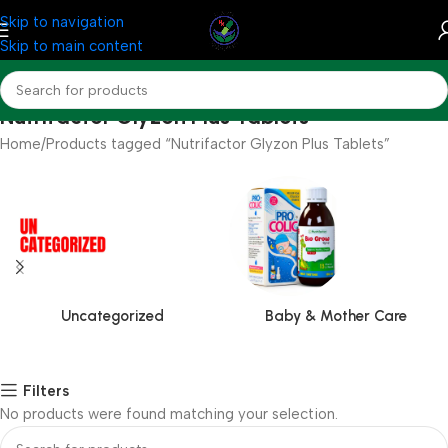
Skip to navigation
Skip to main content
Nutrifactor Glyzon Plus Tablets
Home
Products tagged “Nutrifactor Glyzon Plus Tablets”
Uncategorized
Baby & Mother Care
Filters
No products were found matching your selection.