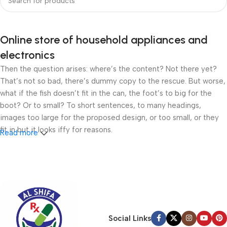
Online store of household appliances and
electronics
Then the question arises: where’s the content? Not there yet?
That’s not so bad, there’s dummy copy to the rescue. But worse,
what if the fish doesn’t fit in the can, the foot’s to big for the
boot? Or to small? To short sentences, to many headings,
images too large for the proposed design, or too small, or they
fit in but it looks iffy for reasons.
Read more
A client that’s unhappy for a reason is a problem, a client that’s
unhappy though he or her can’t quite put a finger on it is worse.
Chances are there wasn’t collaboration, communication, and
checkpoints, there wasn’t a process agreed upon or specified
with the granularity required. It’s content strategy gone awry
right from the start. If that’s what you think how bout the other
Social Links
way around? How can you evaluate content without design? No