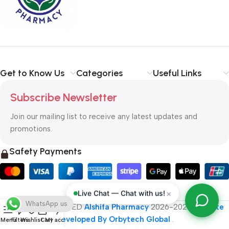
typography, no colors, no layout, no styles, all those things that
convey the important signals that go beyond the mere textual,
hierarchies of information, weight, emphasis, oblique stresses,
priorities, all those subtle cues that also have visual and
emotional appeal to the reader.
Get to Know Us
Categories
Useful Links
Subscribe Newsletter
Join our mailing list to receive any latest updates and
promotions.
Safety Payments
×
Live Chat — Chat with us!
WhatsApp us
ALL RIGHT RESERVED
Alshifa Pharmacy
2026-2027
Website
Developed By Orbytech Global
.
Menu
Filters
Wishlist
Cart
My account