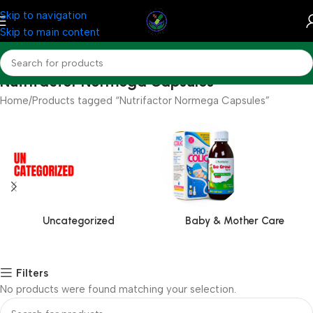
Skip to navigation
Skip to main content
Nutrifactor Normega Capsules
Home
Products tagged “Nutrifactor Normega Capsules”
Uncategorized
Baby & Mother Care
Filters
No products were found matching your selection.