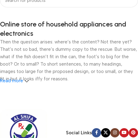
Online store of household appliances and
electronics
Then the question arises: where’s the content? Not there yet?
That’s not so bad, there’s dummy copy to the rescue. But worse,
what if the fish doesn’t fit in the can, the foot’s to big for the
boot? Or to small? To short sentences, to many headings,
images too large for the proposed design, or too small, or they
fit in but it looks iffy for reasons.
Read more
A client that’s unhappy for a reason is a problem, a client that’s
unhappy though he or her can’t quite put a finger on it is worse.
Chances are there wasn’t collaboration, communication, and
checkpoints, there wasn’t a process agreed upon or specified
with the granularity required. It’s content strategy gone awry
right from the start. If that’s what you think how bout the other
Social Links
way around? How can you evaluate content without design? No