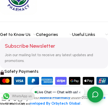
typography, no colors, no layout, no styles, all those things that
convey the important signals that go beyond the mere textual,
hierarchies of information, weight, emphasis, oblique stresses,
priorities, all those subtle cues that also have visual and
emotional appeal to the reader.
Get to Know Us
Categories
Useful Links
Subscribe Newsletter
Join our mailing list to receive any latest updates and
promotions.
Safety Payments
×
Live Chat — Chat with us!
WhatsApp us
ALL RIGHT RESERVED
Alshifa Pharmacy
2026-2027
Website
Developed By Orbytech Global
.
Menu
Filters
Wishlist
Cart
My account