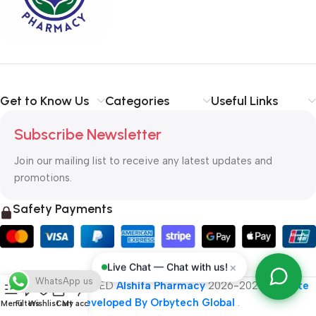
typography, no colors, no layout, no styles, all those things that
convey the important signals that go beyond the mere textual,
hierarchies of information, weight, emphasis, oblique stresses,
priorities, all those subtle cues that also have visual and
emotional appeal to the reader.
Get to Know Us
Categories
Useful Links
Subscribe Newsletter
Join our mailing list to receive any latest updates and
promotions.
Safety Payments
×
Live Chat — Chat with us!
WhatsApp us
ALL RIGHT RESERVED
Alshifa Pharmacy
2026-2027
Website
Developed By Orbytech Global
.
Menu
Filters
Wishlist
Cart
My account