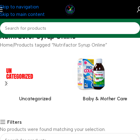
Skip to navigation
Skip to main content
Nutrifactor Syrup Online
Home
Products tagged “Nutrifactor Syrup Online”
Uncategorized
Baby & Mother Care
Filters
No products were found matching your selection.