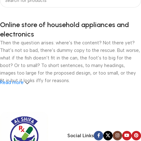
Online store of household appliances and
electronics
Then the question arises: where’s the content? Not there yet?
That’s not so bad, there’s dummy copy to the rescue. But worse,
what if the fish doesn’t fit in the can, the foot’s to big for the
boot? Or to small? To short sentences, to many headings,
images too large for the proposed design, or too small, or they
fit in but it looks iffy for reasons.
Read more
A client that’s unhappy for a reason is a problem, a client that’s
unhappy though he or her can’t quite put a finger on it is worse.
Chances are there wasn’t collaboration, communication, and
checkpoints, there wasn’t a process agreed upon or specified
with the granularity required. It’s content strategy gone awry
right from the start. If that’s what you think how bout the other
Social Links
way around? How can you evaluate content without design? No