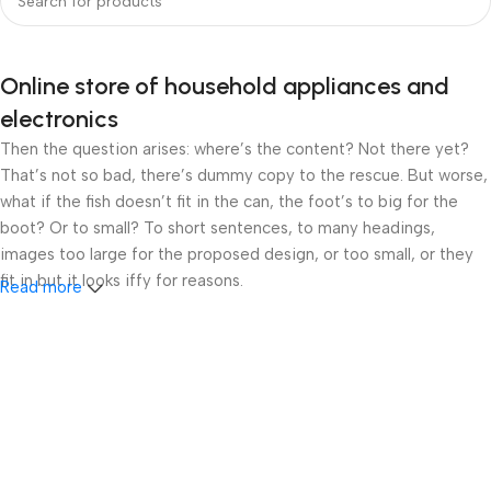
Online store of household appliances and
electronics
Then the question arises: where’s the content? Not there yet?
That’s not so bad, there’s dummy copy to the rescue. But worse,
what if the fish doesn’t fit in the can, the foot’s to big for the
boot? Or to small? To short sentences, to many headings,
images too large for the proposed design, or too small, or they
fit in but it looks iffy for reasons.
Read more
A client that’s unhappy for a reason is a problem, a client that’s
unhappy though he or her can’t quite put a finger on it is worse.
Chances are there wasn’t collaboration, communication, and
checkpoints, there wasn’t a process agreed upon or specified
with the granularity required. It’s content strategy gone awry
right from the start. If that’s what you think how bout the other
way around? How can you evaluate content without design? No