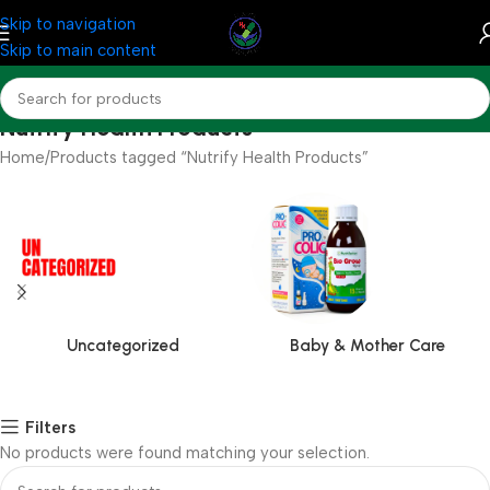
Skip to navigation
Skip to main content
Nutrify Health Products
Home
Products tagged “Nutrify Health Products”
Uncategorized
Baby & Mother Care
Filters
No products were found matching your selection.