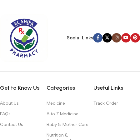
typography, no colors, no layout, no styles, all those things that
convey the important signals that go beyond the mere textual,
hierarchies of information, weight, emphasis, oblique stresses,
priorities, all those subtle cues that also have visual and
emotional appeal to the reader.
Social Links
Get to Know Us
Categories
Useful Links
About Us
Medicine
Track Order
FAQs
A to Z Medicine
Contact Us
Baby & Mother Care
Nutrition &