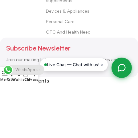
Supplements
Devices & Appliances
Personal Care
OTC And Health Need
Subscribe Newsletter
Join our mailing list to receive any latest updates and
×
Live Chat — Chat with us!
promotions.
WhatsApp us
Safety Payments
Menu
Filters
Wishlist
Cart
My account
ALL RIGHT RESERVED
Alshifa Pharmacy
2026-2027
Website
Developed By Orbytech Global
.