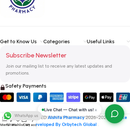
typography, no colors, no layout, no styles, all those things that
convey the important signals that go beyond the mere textual,
hierarchies of information, weight, emphasis, oblique stresses,
priorities, all those subtle cues that also have visual and
emotional appeal to the reader.
Get to Know Us
Categories
Useful Links
Subscribe Newsletter
Join our mailing list to receive any latest updates and
promotions.
Safety Payments
×
Live Chat — Chat with us!
WhatsApp us
ALL RIGHT RESERVED
Alshifa Pharmacy
2026-2027
Website
Developed By Orbytech Global
.
Menu
Filters
Wishlist
Cart
My account