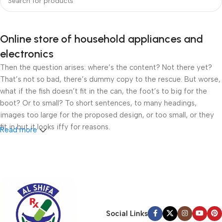
Online store of household appliances and
electronics
Then the question arises: where’s the content? Not there yet?
That’s not so bad, there’s dummy copy to the rescue. But worse,
what if the fish doesn’t fit in the can, the foot’s to big for the
boot? Or to small? To short sentences, to many headings,
images too large for the proposed design, or too small, or they
fit in but it looks iffy for reasons.
Read more
A client that’s unhappy for a reason is a problem, a client that’s
unhappy though he or her can’t quite put a finger on it is worse.
Chances are there wasn’t collaboration, communication, and
checkpoints, there wasn’t a process agreed upon or specified
with the granularity required. It’s content strategy gone awry
right from the start. If that’s what you think how bout the other
Social Links
way around? How can you evaluate content without design? No