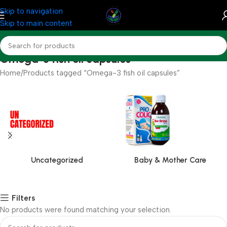
Skip to navigation
Skip to main content
Omega-3 fish oil capsules
Home
Products tagged “Omega-3 fish oil capsules”
Uncategorized
Baby & Mother Care
Filters
No products were found matching your selection.