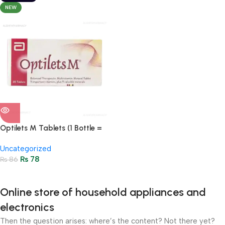
NEW
Optilets M Tablets (1 Bottle =
30 Tablets)
Uncategorized
₨
78
₨
86
Online store of household appliances and
electronics
Then the question arises: where’s the content? Not there yet?