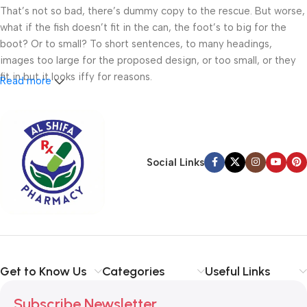
That’s not so bad, there’s dummy copy to the rescue. But worse,
what if the fish doesn’t fit in the can, the foot’s to big for the
boot? Or to small? To short sentences, to many headings,
images too large for the proposed design, or too small, or they
fit in but it looks iffy for reasons.
Read more
A client that’s unhappy for a reason is a problem, a client that’s
unhappy though he or her can’t quite put a finger on it is worse.
Chances are there wasn’t collaboration, communication, and
checkpoints, there wasn’t a process agreed upon or specified
Social Links
with the granularity required. It’s content strategy gone awry
right from the start. If that’s what you think how bout the other
way around? How can you evaluate content without design? No
typography, no colors, no layout, no styles, all those things that
convey the important signals that go beyond the mere textual,
hierarchies of information, weight, emphasis, oblique stresses,
Get to Know Us
Categories
Useful Links
priorities, all those subtle cues that also have visual and
emotional appeal to the reader.
Subscribe Newsletter