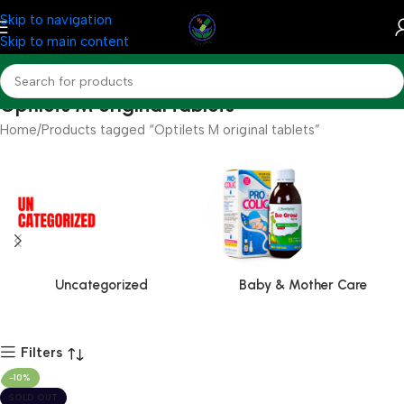
Skip to navigation
Skip to main content
Optilets M original tablets
Home
Products tagged “Optilets M original tablets”
Uncategorized
Baby & Mother Care
Filters
-10%
SOLD OUT