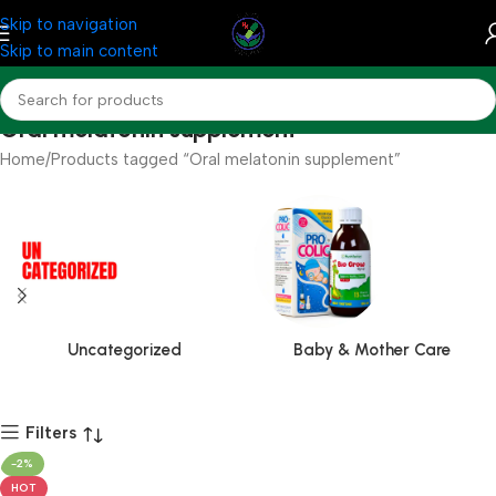
Skip to navigation
Skip to main content
Oral melatonin supplement
Home
Products tagged “Oral melatonin supplement”
Uncategorized
Baby & Mother Care
Filters
-2%
HOT