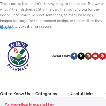
That’s not so bad, there’s dummy copy to the rescue. But worse,
what if the fish doesn’t fit in the can, the foot’s to big for the
boot? Or to small? To short sentences, to many headings,
images too large for the proposed design, or too small, or they
fit in but it looks iffy for reasons.
Read more
A client that’s unhappy for a reason is a problem, a client that’s
unhappy though he or her can’t quite put a finger on it is worse.
Chances are there wasn’t collaboration, communication, and
checkpoints, there wasn’t a process agreed upon or specified
Social Links
with the granularity required. It’s content strategy gone awry
right from the start. If that’s what you think how bout the other
way around? How can you evaluate content without design? No
typography, no colors, no layout, no styles, all those things that
convey the important signals that go beyond the mere textual,
hierarchies of information, weight, emphasis, oblique stresses,
Get to Know Us
Categories
Useful Links
priorities, all those subtle cues that also have visual and
emotional appeal to the reader.
Subscribe Newsletter