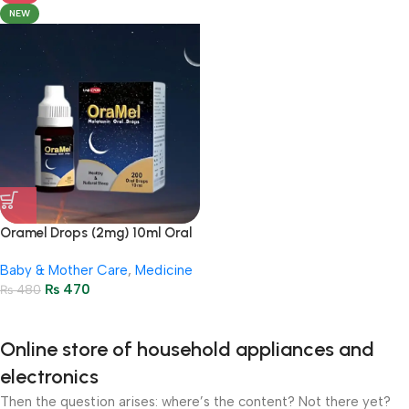
NEW
Oramel Drops (2mg) 10ml Oral
Drops – ( 200 Oral Drops )
Baby & Mother Care
,
Medicine
₨
470
₨
480
Online store of household appliances and
electronics
Then the question arises: where’s the content? Not there yet?