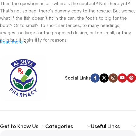
Then the question arises: where’s the content? Not there yet?
That’s not so bad, there’s dummy copy to the rescue. But worse,
what if the fish doesn’t fit in the can, the foot’s to big for the
boot? Or to small? To short sentences, to many headings,
images too large for the proposed design, or too small, or they
fit in but it looks iffy for reasons.
Read more
A client that’s unhappy for a reason is a problem, a client that’s
unhappy though he or her can’t quite put a finger on it is worse.
Chances are there wasn’t collaboration, communication, and
checkpoints, there wasn’t a process agreed upon or specified
Social Links
with the granularity required. It’s content strategy gone awry
right from the start. If that’s what you think how bout the other
way around? How can you evaluate content without design? No
typography, no colors, no layout, no styles, all those things that
convey the important signals that go beyond the mere textual,
hierarchies of information, weight, emphasis, oblique stresses,
Get to Know Us
Categories
Useful Links
priorities, all those subtle cues that also have visual and
emotional appeal to the reader.