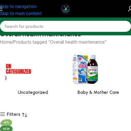
Skip to navigation
Skip to main content
Overall health maintenance
Home
Products tagged “Overall health maintenance”
Uncategorized
Baby & Mother Care
Filters
-8%
NEW