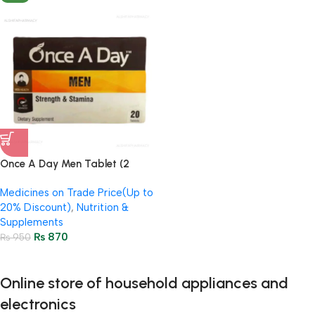
Once A Day Men Tablet (2
Strip = 20 Tablets)
Medicines on Trade Price(Up to
20% Discount)
,
Nutrition &
Supplements
₨
870
₨
950
Online store of household appliances and
electronics