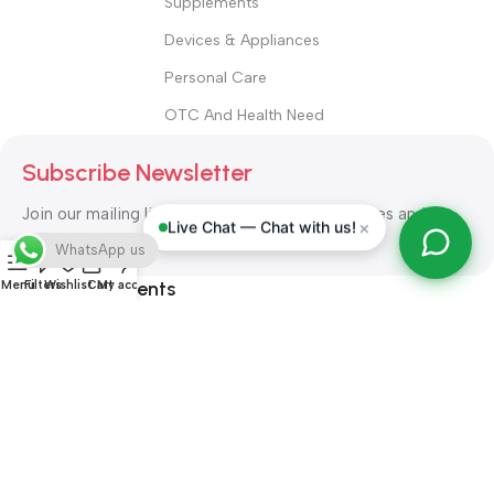
Supplements
Devices & Appliances
Personal Care
OTC And Health Need
Subscribe Newsletter
Join our mailing list to receive any latest updates and
×
Live Chat — Chat with us!
promotions.
WhatsApp us
Safety Payments
Menu
Filters
Wishlist
Cart
My account
ALL RIGHT RESERVED
Alshifa Pharmacy
2026-2027
Website
Developed By Orbytech Global
.