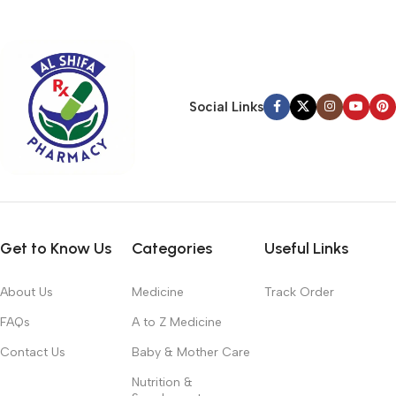
typography, no colors, no layout, no styles, all those things that
convey the important signals that go beyond the mere textual,
hierarchies of information, weight, emphasis, oblique stresses,
priorities, all those subtle cues that also have visual and
emotional appeal to the reader.
Social Links
Get to Know Us
Categories
Useful Links
About Us
Medicine
Track Order
FAQs
A to Z Medicine
Contact Us
Baby & Mother Care
Nutrition &