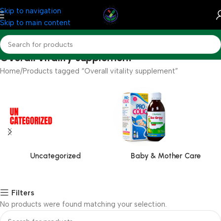
Skip to navigation
Skip to main content
Overall vitality supplement
Home
Products tagged “Overall vitality supplement”
Uncategorized
Baby & Mother Care
Filters
No products were found matching your selection.