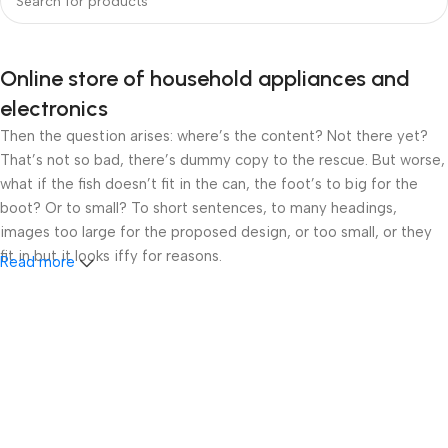
Online store of household appliances and
electronics
Then the question arises: where’s the content? Not there yet?
That’s not so bad, there’s dummy copy to the rescue. But worse,
what if the fish doesn’t fit in the can, the foot’s to big for the
boot? Or to small? To short sentences, to many headings,
images too large for the proposed design, or too small, or they
fit in but it looks iffy for reasons.
Read more
A client that’s unhappy for a reason is a problem, a client that’s
unhappy though he or her can’t quite put a finger on it is worse.
Chances are there wasn’t collaboration, communication, and
checkpoints, there wasn’t a process agreed upon or specified
with the granularity required. It’s content strategy gone awry
right from the start. If that’s what you think how bout the other
way around? How can you evaluate content without design? No