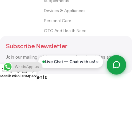
Supplements
Devices & Appliances
Personal Care
OTC And Health Need
Subscribe Newsletter
Join our mailing list to receive any latest updates and
×
Live Chat — Chat with us!
promotions.
WhatsApp us
Safety Payments
Menu
Filters
Wishlist
Cart
My account
ALL RIGHT RESERVED
Alshifa Pharmacy
2026-2027
Website
Developed By Orbytech Global
.