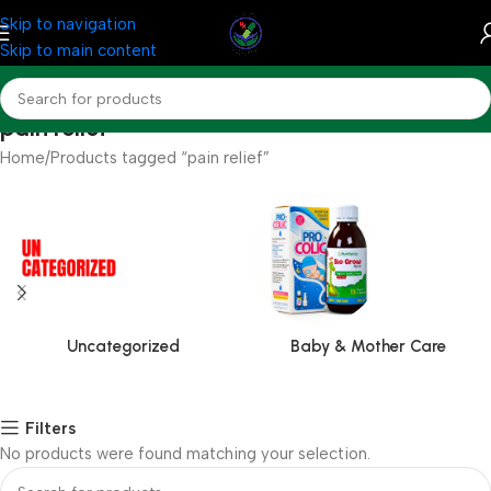
Skip to navigation
Skip to main content
pain relief
Home
Products tagged “pain relief”
Uncategorized
Baby & Mother Care
Filters
No products were found matching your selection.