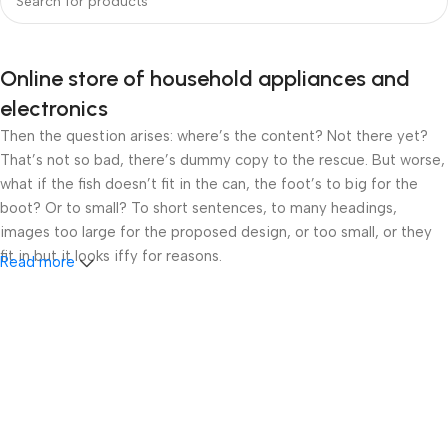
Online store of household appliances and
electronics
Then the question arises: where’s the content? Not there yet?
That’s not so bad, there’s dummy copy to the rescue. But worse,
what if the fish doesn’t fit in the can, the foot’s to big for the
boot? Or to small? To short sentences, to many headings,
images too large for the proposed design, or too small, or they
fit in but it looks iffy for reasons.
Read more
A client that’s unhappy for a reason is a problem, a client that’s
unhappy though he or her can’t quite put a finger on it is worse.
Chances are there wasn’t collaboration, communication, and
checkpoints, there wasn’t a process agreed upon or specified
with the granularity required. It’s content strategy gone awry
right from the start. If that’s what you think how bout the other
way around? How can you evaluate content without design? No