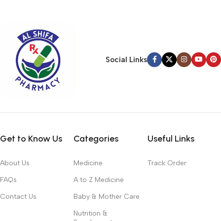
typography, no colors, no layout, no styles, all those things that
convey the important signals that go beyond the mere textual,
hierarchies of information, weight, emphasis, oblique stresses,
priorities, all those subtle cues that also have visual and
emotional appeal to the reader.
Social Links
Get to Know Us
Categories
Useful Links
About Us
Medicine
Track Order
FAQs
A to Z Medicine
Contact Us
Baby & Mother Care
Nutrition &