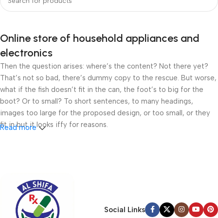
Online store of household appliances and
electronics
Then the question arises: where’s the content? Not there yet?
That’s not so bad, there’s dummy copy to the rescue. But worse,
what if the fish doesn’t fit in the can, the foot’s to big for the
boot? Or to small? To short sentences, to many headings,
images too large for the proposed design, or too small, or they
fit in but it looks iffy for reasons.
Read more
A client that’s unhappy for a reason is a problem, a client that’s
unhappy though he or her can’t quite put a finger on it is worse.
Chances are there wasn’t collaboration, communication, and
checkpoints, there wasn’t a process agreed upon or specified
with the granularity required. It’s content strategy gone awry
right from the start. If that’s what you think how bout the other
Social Links
way around? How can you evaluate content without design? No