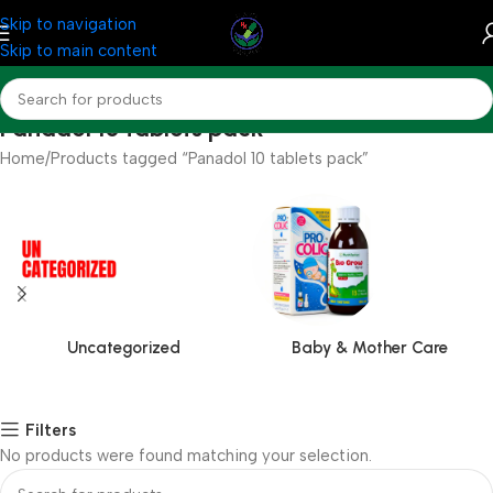
Skip to navigation
Skip to main content
Panadol 10 tablets pack
Home
Products tagged “Panadol 10 tablets pack”
Uncategorized
Baby & Mother Care
Filters
No products were found matching your selection.