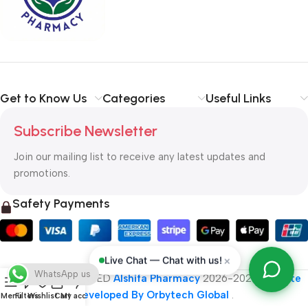
typography, no colors, no layout, no styles, all those things that
convey the important signals that go beyond the mere textual,
hierarchies of information, weight, emphasis, oblique stresses,
priorities, all those subtle cues that also have visual and
emotional appeal to the reader.
Get to Know Us
Categories
Useful Links
Subscribe Newsletter
Join our mailing list to receive any latest updates and
promotions.
Safety Payments
×
Live Chat — Chat with us!
WhatsApp us
ALL RIGHT RESERVED
Alshifa Pharmacy
2026-2027
Website
Developed By Orbytech Global
.
Menu
Filters
Wishlist
Cart
My account