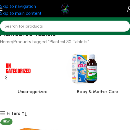
Skip to navigation
Skip to main content
Plantcal 30 Tablets
Home
Products tagged “Plantcal 30 Tablets”
Uncategorized
Baby & Mother Care
Filters
NEW