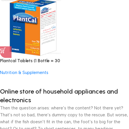
Plantcal Tablets (1 Bottle = 30
Tablets)
Nutrition & Supplements
Online store of household appliances and
electronics
Then the question arises: where’s the content? Not there yet?
That’s not so bad, there’s dummy copy to the rescue. But worse,
what if the fish doesn’t fit in the can, the foot’s to big for the
boot? Or to small? To short sentences, to many headings,