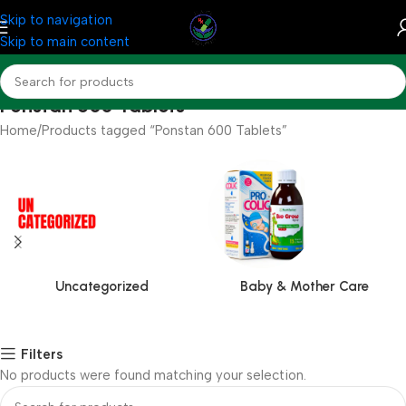
Skip to navigation
Skip to main content
Ponstan 600 Tablets
Home
Products tagged “Ponstan 600 Tablets”
Uncategorized
Baby & Mother Care
Filters
No products were found matching your selection.