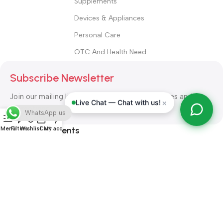
Supplements
Devices & Appliances
Personal Care
OTC And Health Need
Subscribe Newsletter
Join our mailing list to receive any latest updates and
×
Live Chat — Chat with us!
promotions.
WhatsApp us
Safety Payments
Menu
Filters
Wishlist
Cart
My account
ALL RIGHT RESERVED
Alshifa Pharmacy
2026-2027
Website
Developed By Orbytech Global
.