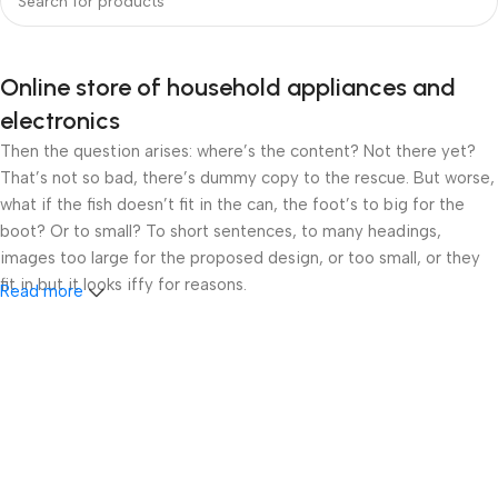
Online store of household appliances and
electronics
Then the question arises: where’s the content? Not there yet?
That’s not so bad, there’s dummy copy to the rescue. But worse,
what if the fish doesn’t fit in the can, the foot’s to big for the
boot? Or to small? To short sentences, to many headings,
images too large for the proposed design, or too small, or they
fit in but it looks iffy for reasons.
Read more
A client that’s unhappy for a reason is a problem, a client that’s
unhappy though he or her can’t quite put a finger on it is worse.
Chances are there wasn’t collaboration, communication, and
checkpoints, there wasn’t a process agreed upon or specified
with the granularity required. It’s content strategy gone awry
right from the start. If that’s what you think how bout the other
way around? How can you evaluate content without design? No