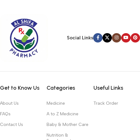
typography, no colors, no layout, no styles, all those things that
convey the important signals that go beyond the mere textual,
hierarchies of information, weight, emphasis, oblique stresses,
priorities, all those subtle cues that also have visual and
emotional appeal to the reader.
Social Links
Get to Know Us
Categories
Useful Links
About Us
Medicine
Track Order
FAQs
A to Z Medicine
Contact Us
Baby & Mother Care
Nutrition &