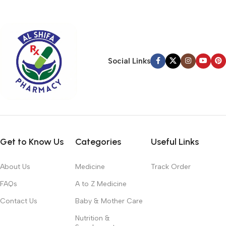
typography, no colors, no layout, no styles, all those things that
convey the important signals that go beyond the mere textual,
hierarchies of information, weight, emphasis, oblique stresses,
priorities, all those subtle cues that also have visual and
emotional appeal to the reader.
Social Links
Get to Know Us
Categories
Useful Links
About Us
Medicine
Track Order
FAQs
A to Z Medicine
Contact Us
Baby & Mother Care
Nutrition &