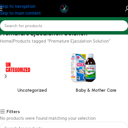
Skip to navigation
Skip to main content
Premature Ejaculation Solution
Home
Products tagged “Premature Ejaculation Solution”
Uncategorized
Baby & Mother Care
Filters
No products were found matching your selection.