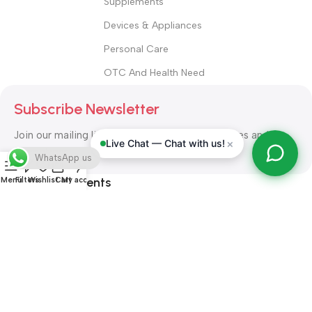
Supplements
Devices & Appliances
Personal Care
OTC And Health Need
Subscribe Newsletter
Join our mailing list to receive any latest updates and
×
Live Chat — Chat with us!
promotions.
WhatsApp us
Safety Payments
Menu
Filters
Wishlist
Cart
My account
ALL RIGHT RESERVED
Alshifa Pharmacy
2026-2027
Website
Developed By Orbytech Global
.