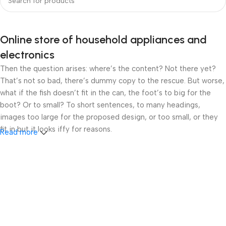
Online store of household appliances and
electronics
Then the question arises: where’s the content? Not there yet?
That’s not so bad, there’s dummy copy to the rescue. But worse,
what if the fish doesn’t fit in the can, the foot’s to big for the
boot? Or to small? To short sentences, to many headings,
images too large for the proposed design, or too small, or they
fit in but it looks iffy for reasons.
Read more
A client that’s unhappy for a reason is a problem, a client that’s
unhappy though he or her can’t quite put a finger on it is worse.
Chances are there wasn’t collaboration, communication, and
checkpoints, there wasn’t a process agreed upon or specified
with the granularity required. It’s content strategy gone awry
right from the start. If that’s what you think how bout the other
way around? How can you evaluate content without design? No