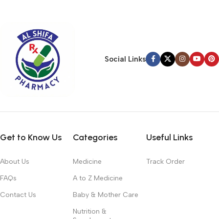
typography, no colors, no layout, no styles, all those things that
convey the important signals that go beyond the mere textual,
hierarchies of information, weight, emphasis, oblique stresses,
priorities, all those subtle cues that also have visual and
emotional appeal to the reader.
Social Links
Get to Know Us
Categories
Useful Links
About Us
Medicine
Track Order
FAQs
A to Z Medicine
Contact Us
Baby & Mother Care
Nutrition &