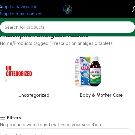
Skip to navigation
Skip to main content
Prescription analgesic tablets
Home
Products tagged “Prescription analgesic tablets”
Uncategorized
Baby & Mother Care
Filters
No products were found matching your selection.