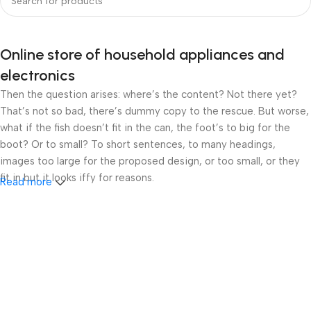
Online store of household appliances and
electronics
Then the question arises: where’s the content? Not there yet?
That’s not so bad, there’s dummy copy to the rescue. But worse,
what if the fish doesn’t fit in the can, the foot’s to big for the
boot? Or to small? To short sentences, to many headings,
images too large for the proposed design, or too small, or they
fit in but it looks iffy for reasons.
Read more
A client that’s unhappy for a reason is a problem, a client that’s
unhappy though he or her can’t quite put a finger on it is worse.
Chances are there wasn’t collaboration, communication, and
checkpoints, there wasn’t a process agreed upon or specified
with the granularity required. It’s content strategy gone awry
right from the start. If that’s what you think how bout the other
way around? How can you evaluate content without design? No