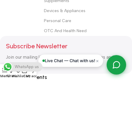
Supplements
Devices & Appliances
Personal Care
OTC And Health Need
Subscribe Newsletter
Join our mailing list to receive any latest updates and
×
Live Chat — Chat with us!
promotions.
WhatsApp us
Safety Payments
Menu
Filters
Wishlist
Cart
My account
ALL RIGHT RESERVED
Alshifa Pharmacy
2026-2027
Website
Developed By Orbytech Global
.