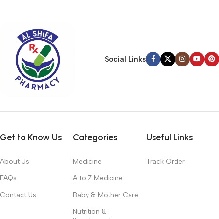
typography, no colors, no layout, no styles, all those things that
convey the important signals that go beyond the mere textual,
hierarchies of information, weight, emphasis, oblique stresses,
priorities, all those subtle cues that also have visual and
emotional appeal to the reader.
Social Links
Get to Know Us
Categories
Useful Links
About Us
Medicine
Track Order
FAQs
A to Z Medicine
Contact Us
Baby & Mother Care
Nutrition &