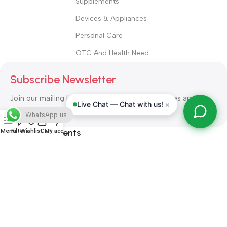
Supplements
Devices & Appliances
Personal Care
OTC And Health Need
Subscribe Newsletter
Join our mailing list to receive any latest updates and
×
Live Chat — Chat with us!
promotions.
WhatsApp us
Safety Payments
Menu
Filters
Wishlist
Cart
My account
ALL RIGHT RESERVED
Alshifa Pharmacy
2026-2027
Website
Developed By Orbytech Global
.