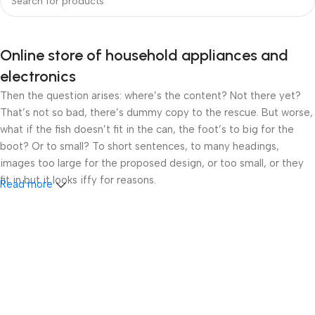
Online store of household appliances and
electronics
Then the question arises: where’s the content? Not there yet?
That’s not so bad, there’s dummy copy to the rescue. But worse,
what if the fish doesn’t fit in the can, the foot’s to big for the
boot? Or to small? To short sentences, to many headings,
images too large for the proposed design, or too small, or they
fit in but it looks iffy for reasons.
Read more
A client that’s unhappy for a reason is a problem, a client that’s
unhappy though he or her can’t quite put a finger on it is worse.
Chances are there wasn’t collaboration, communication, and
checkpoints, there wasn’t a process agreed upon or specified
with the granularity required. It’s content strategy gone awry
right from the start. If that’s what you think how bout the other
way around? How can you evaluate content without design? No