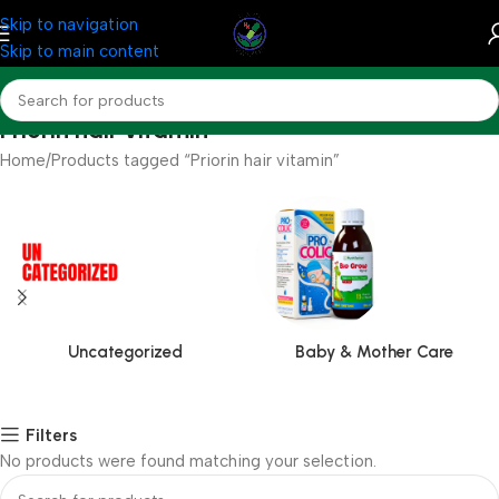
Skip to navigation
Skip to main content
Priorin hair vitamin
Home
Products tagged “Priorin hair vitamin”
Uncategorized
Baby & Mother Care
Filters
No products were found matching your selection.