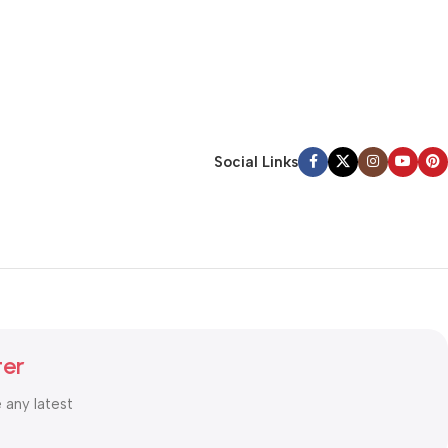
Social Links
ter
e any latest