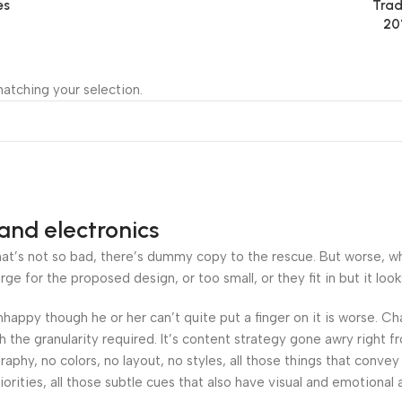
es
Trad
20
atching your selection.
and electronics
’s not so bad, there’s dummy copy to the rescue. But worse, what i
 for the proposed design, or too small, or they fit in but it looks
 unhappy though he or her can’t quite put a finger on it is worse.
the granularity required. It’s content strategy gone awry right fr
hy, no colors, no layout, no styles, all those things that convey
orities, all those subtle cues that also have visual and emotional 