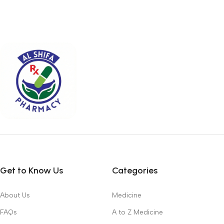
Get to Know Us
Categories
About Us
Medicine
FAQs
A to Z Medicine