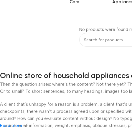
Care
Applianc
No products were found m
Online store of household appliances 
Then the question arises: where’s the content? Not there yet? That
Or to small? To short sentences, to many headings, images too large
A client that’s unhappy for a reason is a problem, a client that’s
checkpoints, there wasn’t a process agreed upon or specified with 
around? How can you evaluate content without design? No typograp
hierarchies of information, weight, emphasis, oblique stresses, pri
Read more