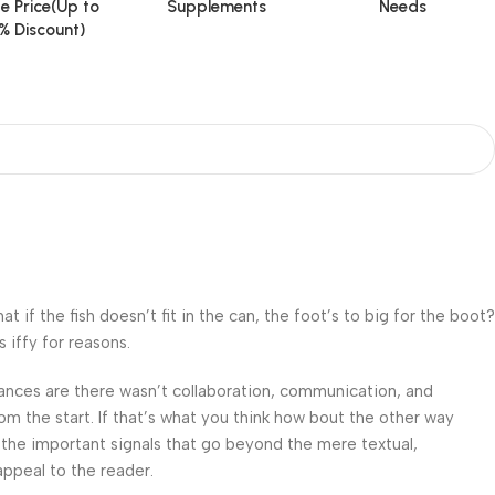
e Price(Up to
Supplements
Needs
% Discount)
f the fish doesn’t fit in the can, the foot’s to big for the boot?
 iffy for reasons.
 Chances are there wasn’t collaboration, communication, and
om the start. If that’s what you think how bout the other way
 the important signals that go beyond the mere textual,
appeal to the reader.