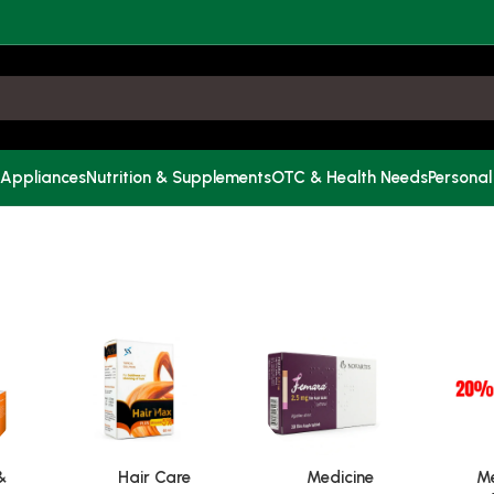
 Appliances
Nutrition & Supplements
OTC & Health Needs
Personal
&
Hair Care
Medicine
Me