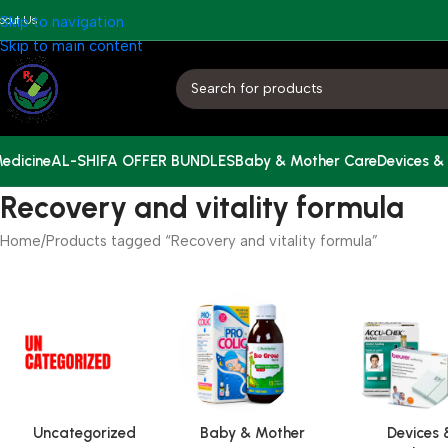
bout Us
Skip to navigation
Skip to main content
edicine
AL-SHIFA OFFER BUNDLES
Baby & Mother Care
Devices &
Recovery and vitality formula
Home
Products tagged “Recovery and vitality formula”
Uncategorized
Baby & Mother
Devices 