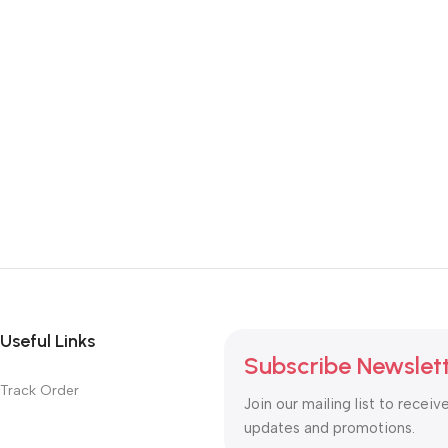
Useful Links
Subscribe Newslet
Track Order
Join our mailing list to receiv
updates and promotions.