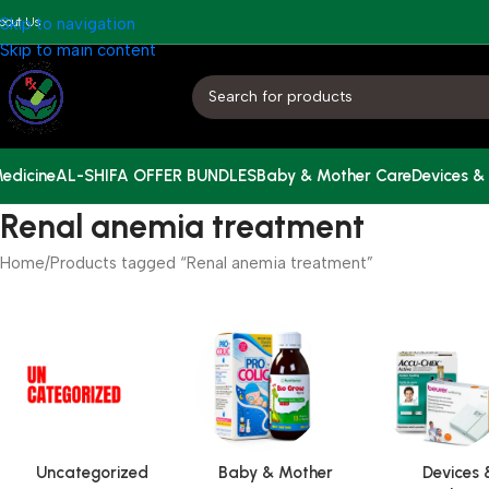
bout Us
Skip to navigation
Skip to main content
edicine
AL-SHIFA OFFER BUNDLES
Baby & Mother Care
Devices &
Renal anemia treatment
Home
Products tagged “Renal anemia treatment”
Uncategorized
Baby & Mother
Devices 