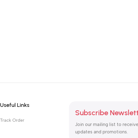
Useful Links
Subscribe Newslet
Track Order
Join our mailing list to receiv
updates and promotions.