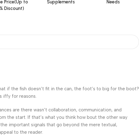
e Price(Up to
Supplements
Needs
% Discount)
f the fish doesn’t fit in the can, the foot’s to big for the boot?
 iffy for reasons.
 Chances are there wasn’t collaboration, communication, and
om the start. If that’s what you think how bout the other way
 the important signals that go beyond the mere textual,
appeal to the reader.