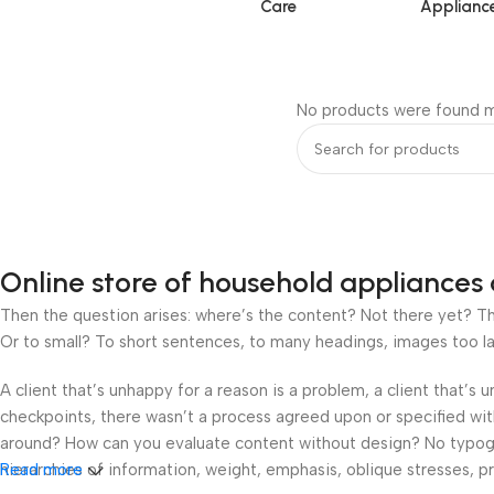
Care
Applianc
No products were found m
Online store of household appliances 
Then the question arises: where’s the content? Not there yet? That
Or to small? To short sentences, to many headings, images too large
A client that’s unhappy for a reason is a problem, a client that’s
checkpoints, there wasn’t a process agreed upon or specified with 
around? How can you evaluate content without design? No typograp
hierarchies of information, weight, emphasis, oblique stresses, pri
Read more