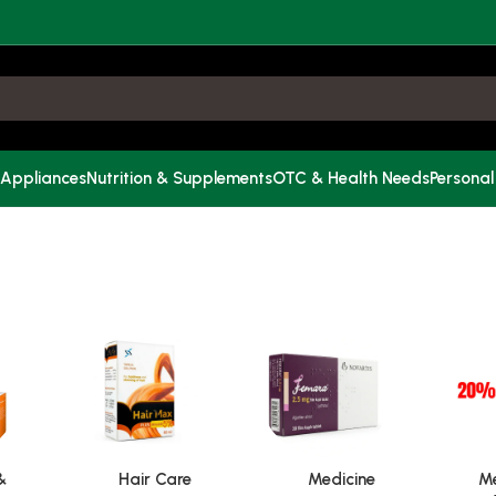
 Appliances
Nutrition & Supplements
OTC & Health Needs
Personal
&
Hair Care
Medicine
Me