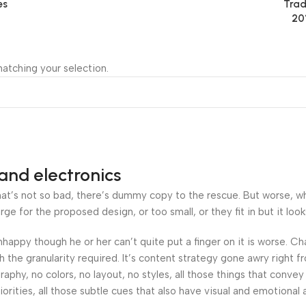
es
Trad
20
atching your selection.
and electronics
’s not so bad, there’s dummy copy to the rescue. But worse, what i
 for the proposed design, or too small, or they fit in but it looks
 unhappy though he or her can’t quite put a finger on it is worse.
the granularity required. It’s content strategy gone awry right fr
hy, no colors, no layout, no styles, all those things that convey
orities, all those subtle cues that also have visual and emotional 