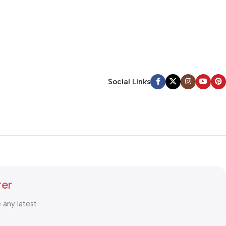
Social Links
ter
e any latest