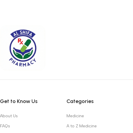
Get to Know Us
Categories
About Us
Medicine
FAQs
A to Z Medicine