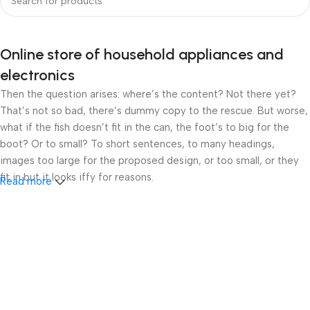
Online store of household appliances and
electronics
Then the question arises: where’s the content? Not there yet?
That’s not so bad, there’s dummy copy to the rescue. But worse,
what if the fish doesn’t fit in the can, the foot’s to big for the
boot? Or to small? To short sentences, to many headings,
images too large for the proposed design, or too small, or they
fit in but it looks iffy for reasons.
Read more
A client that’s unhappy for a reason is a problem, a client that’s
unhappy though he or her can’t quite put a finger on it is worse.
Chances are there wasn’t collaboration, communication, and
checkpoints, there wasn’t a process agreed upon or specified
with the granularity required. It’s content strategy gone awry
right from the start. If that’s what you think how bout the other
way around? How can you evaluate content without design? No