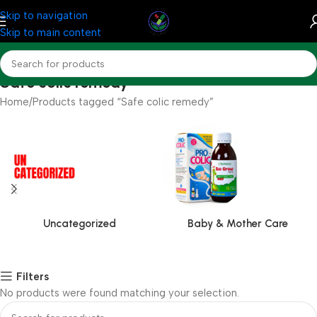
Skip to navigation
Skip to main content
Safe colic remedy
Home
Products tagged “Safe colic remedy”
Uncategorized
Baby & Mother Care
Filters
No products were found matching your selection.