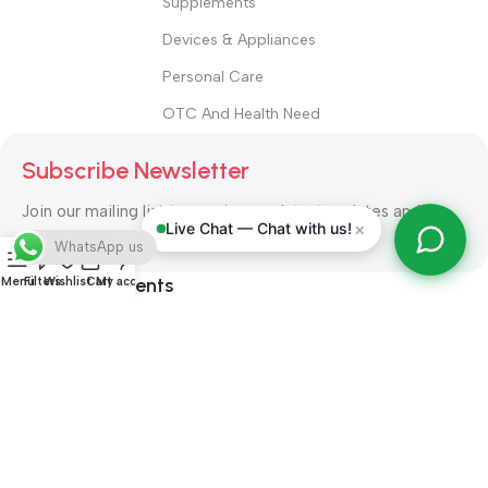
Supplements
Devices & Appliances
Personal Care
OTC And Health Need
Subscribe Newsletter
Join our mailing list to receive any latest updates and
×
Live Chat — Chat with us!
promotions.
WhatsApp us
Safety Payments
Menu
Filters
Wishlist
Cart
My account
ALL RIGHT RESERVED
Alshifa Pharmacy
2026-2027
Website
Developed By Orbytech Global
.