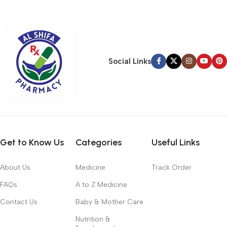
typography, no colors, no layout, no styles, all those things that
convey the important signals that go beyond the mere textual,
hierarchies of information, weight, emphasis, oblique stresses,
priorities, all those subtle cues that also have visual and
emotional appeal to the reader.
Social Links
Get to Know Us
Categories
Useful Links
About Us
Medicine
Track Order
FAQs
A to Z Medicine
Contact Us
Baby & Mother Care
Nutrition &