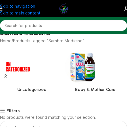
Skip to navigation
Skip to main content
Sambro Medicine
Home
Products tagged “Sambro Medicine”
Uncategorized
Baby & Mother Care
Filters
No products were found matching your selection.