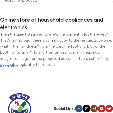
Online store of household appliances and
electronics
Then the question arises: where’s the content? Not there yet?
That’s not so bad, there’s dummy copy to the rescue. But worse,
what if the fish doesn’t fit in the can, the foot’s to big for the
boot? Or to small? To short sentences, to many headings,
images too large for the proposed design, or too small, or they
fit in but it looks iffy for reasons.
Read more
A client that’s unhappy for a reason is a problem, a client that’s
unhappy though he or her can’t quite put a finger on it is worse.
Chances are there wasn’t collaboration, communication, and
checkpoints, there wasn’t a process agreed upon or specified
with the granularity required. It’s content strategy gone awry
right from the start. If that’s what you think how bout the other
Social Links
way around? How can you evaluate content without design? No