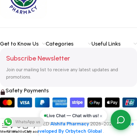
typography, no colors, no layout, no styles, all those things that
convey the important signals that go beyond the mere textual,
hierarchies of information, weight, emphasis, oblique stresses,
priorities, all those subtle cues that also have visual and
emotional appeal to the reader.
Get to Know Us
Categories
Useful Links
Subscribe Newsletter
Join our mailing list to receive any latest updates and
promotions.
Safety Payments
×
Live Chat — Chat with us!
WhatsApp us
ALL RIGHT RESERVED
Alshifa Pharmacy
2026-2027
Website
Developed By Orbytech Global
.
Menu
Filters
Wishlist
Cart
My account