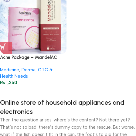
Acne Package – MandelAC
Face Wash + Saniderm Pimple
Medicine
,
Derma
,
OTC &
Patch
Health Needs
₨
1,250
Online store of household appliances and
electronics
Then the question arises: where’s the content? Not there yet?
That’s not so bad, there’s dummy copy to the rescue. But worse,
what if the fish doesn’t fit in the can, the foot’s to big for the