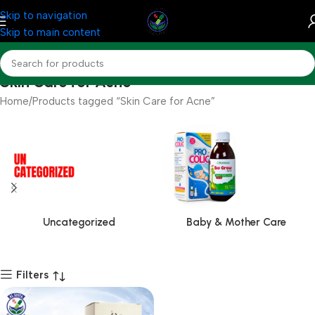
Skip to navigation
Skip to main content
Skin Care for Acne
Home
Products tagged “Skin Care for Acne”
Uncategorized
Baby & Mother Care
Filters