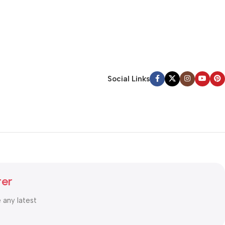
Social Links
ter
e any latest