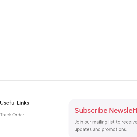
Useful Links
Subscribe Newslet
Track Order
Join our mailing list to receiv
updates and promotions.