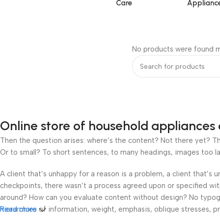
Care
Applianc
No products were found m
Online store of household appliances 
Then the question arises: where’s the content? Not there yet? That
Or to small? To short sentences, to many headings, images too large
A client that’s unhappy for a reason is a problem, a client that’s
checkpoints, there wasn’t a process agreed upon or specified with 
around? How can you evaluate content without design? No typograp
hierarchies of information, weight, emphasis, oblique stresses, pri
Read more