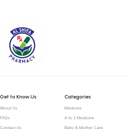
Get to Know Us
Categories
About Us
Medicine
FAQs
A to Z Medicine
Contact Us
Baby & Mother Care