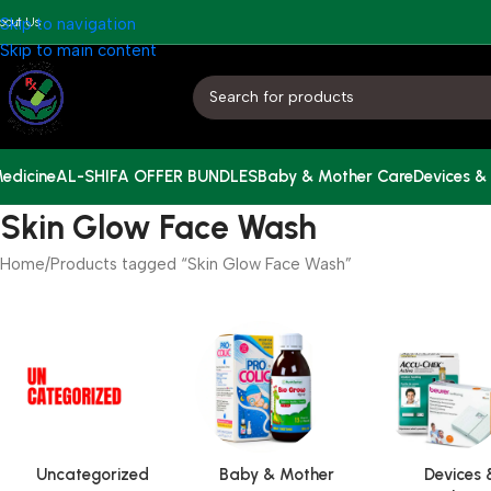
bout Us
Skip to navigation
Skip to main content
edicine
AL-SHIFA OFFER BUNDLES
Baby & Mother Care
Devices &
Skin Glow Face Wash
Home
Products tagged “Skin Glow Face Wash”
Uncategorized
Baby & Mother
Devices 