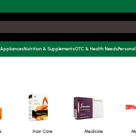
 Appliances
Nutrition & Supplements
OTC & Health Needs
Personal
&
Hair Care
Medicine
Me