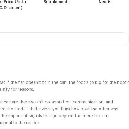
e Price(Up to
Supplements
Needs
% Discount)
f the fish doesn’t fit in the can, the foot’s to big for the boot?
 iffy for reasons.
 Chances are there wasn’t collaboration, communication, and
om the start. If that’s what you think how bout the other way
 the important signals that go beyond the mere textual,
appeal to the reader.