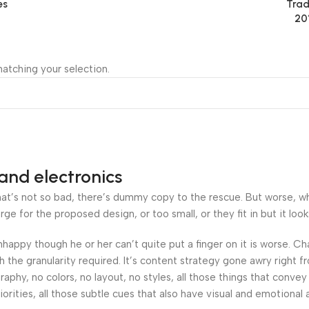
es
Trad
20
atching your selection.
and electronics
’s not so bad, there’s dummy copy to the rescue. But worse, what i
 for the proposed design, or too small, or they fit in but it looks
 unhappy though he or her can’t quite put a finger on it is worse.
the granularity required. It’s content strategy gone awry right fr
hy, no colors, no layout, no styles, all those things that convey
orities, all those subtle cues that also have visual and emotional 