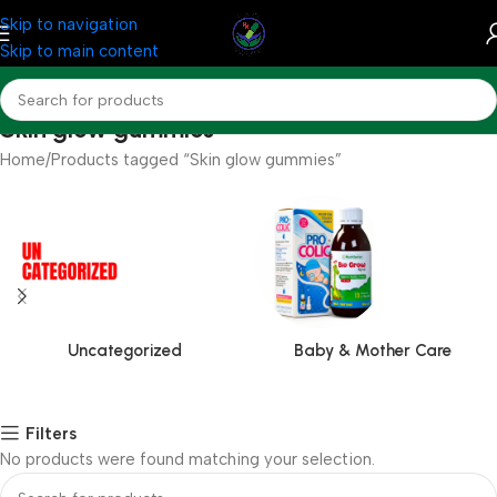
Skip to navigation
Skip to main content
Skin glow gummies
Home
Products tagged “Skin glow gummies”
Uncategorized
Baby & Mother Care
Filters
No products were found matching your selection.