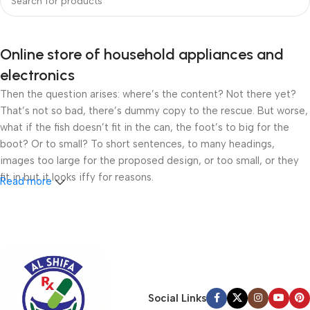
Online store of household appliances and
electronics
Then the question arises: where’s the content? Not there yet?
That’s not so bad, there’s dummy copy to the rescue. But worse,
what if the fish doesn’t fit in the can, the foot’s to big for the
boot? Or to small? To short sentences, to many headings,
images too large for the proposed design, or too small, or they
fit in but it looks iffy for reasons.
Read more
A client that’s unhappy for a reason is a problem, a client that’s
unhappy though he or her can’t quite put a finger on it is worse.
Chances are there wasn’t collaboration, communication, and
checkpoints, there wasn’t a process agreed upon or specified
with the granularity required. It’s content strategy gone awry
right from the start. If that’s what you think how bout the other
Social Links
way around? How can you evaluate content without design? No