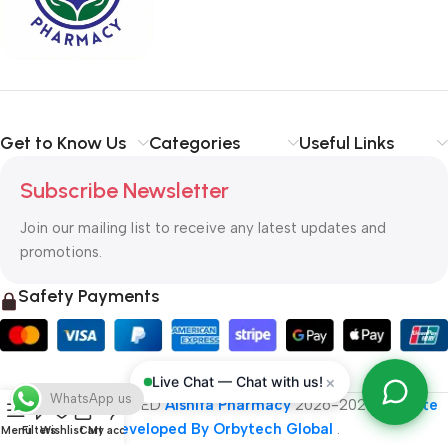
typography, no colors, no layout, no styles, all those things that
convey the important signals that go beyond the mere textual,
hierarchies of information, weight, emphasis, oblique stresses,
priorities, all those subtle cues that also have visual and
emotional appeal to the reader.
Get to Know Us
Categories
Useful Links
Subscribe Newsletter
Join our mailing list to receive any latest updates and
promotions.
Safety Payments
×
Live Chat — Chat with us!
WhatsApp us
ALL RIGHT RESERVED
Alshifa Pharmacy
2026-2027
Website
Developed By Orbytech Global
.
Menu
Filters
Wishlist
Cart
My account