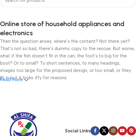
Online store of household appliances and
electronics
Then the question arises: where’s the content? Not there yet?
That’s not so bad, there’s dummy copy to the rescue. But worse,
what if the fish doesn’t fit in the can, the foot’s to big for the
boot? Or to small? To short sentences, to many headings,
images too large for the proposed design, or too small, or they
fit in but it looks iffy for reasons.
Read more
A client that’s unhappy for a reason is a problem, a client that’s
unhappy though he or her can’t quite put a finger on it is worse.
Chances are there wasn’t collaboration, communication, and
checkpoints, there wasn’t a process agreed upon or specified
with the granularity required. It’s content strategy gone awry
right from the start. If that’s what you think how bout the other
Social Links
way around? How can you evaluate content without design? No