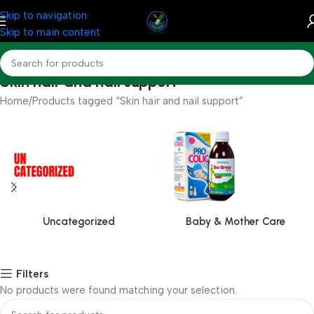
Skip to navigation
Skip to main content
Skin hair and nail support
Home
Products tagged “Skin hair and nail support”
Uncategorized
Baby & Mother Care
Filters
No products were found matching your selection.