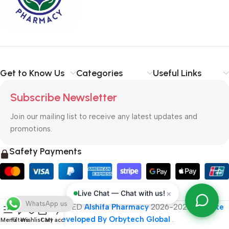
typography, no colors, no layout, no styles, all those things that
convey the important signals that go beyond the mere textual,
hierarchies of information, weight, emphasis, oblique stresses,
priorities, all those subtle cues that also have visual and
emotional appeal to the reader.
Get to Know Us
Categories
Useful Links
Subscribe Newsletter
Join our mailing list to receive any latest updates and
promotions.
Safety Payments
×
Live Chat — Chat with us!
WhatsApp us
ALL RIGHT RESERVED
Alshifa Pharmacy
2026-2027
Website
Developed By Orbytech Global
.
Menu
Filters
Wishlist
Cart
My account