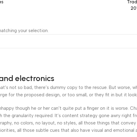
es
Trad
20
atching your selection.
and electronics
’s not so bad, there’s dummy copy to the rescue. But worse, what i
 for the proposed design, or too small, or they fit in but it looks
 unhappy though he or her can’t quite put a finger on it is worse.
the granularity required. It’s content strategy gone awry right fr
hy, no colors, no layout, no styles, all those things that convey
orities, all those subtle cues that also have visual and emotional 