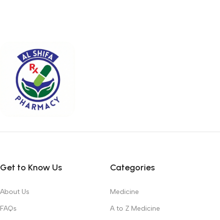
Get to Know Us
Categories
About Us
Medicine
FAQs
A to Z Medicine