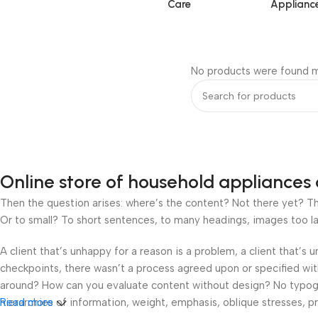
Care
Applianc
No products were found m
Online store of household appliances 
Then the question arises: where’s the content? Not there yet? That
Or to small? To short sentences, to many headings, images too large
A client that’s unhappy for a reason is a problem, a client that’s
checkpoints, there wasn’t a process agreed upon or specified with 
around? How can you evaluate content without design? No typograp
hierarchies of information, weight, emphasis, oblique stresses, pri
Read more