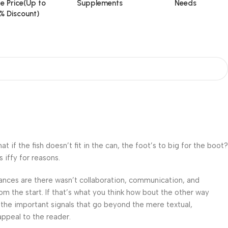
e Price(Up to
Supplements
Needs
% Discount)
f the fish doesn’t fit in the can, the foot’s to big for the boot?
 iffy for reasons.
 Chances are there wasn’t collaboration, communication, and
om the start. If that’s what you think how bout the other way
 the important signals that go beyond the mere textual,
appeal to the reader.