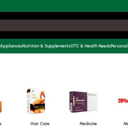
 Appliances
Nutrition & Supplements
OTC & Health Needs
Personal
&
Hair Care
Medicine
Me