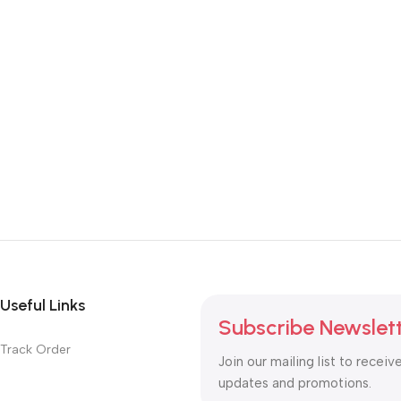
Useful Links
Subscribe Newslet
Track Order
Join our mailing list to receiv
updates and promotions.