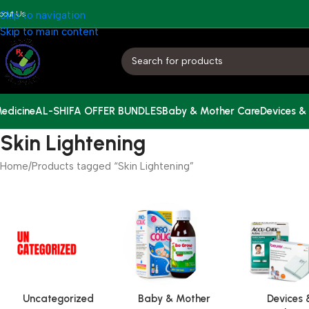
bout Us
Skip to navigation
Skip to main content
edicine
AL-SHIFA OFFER BUNDLES
Baby & Mother Care
Devices &
Skin Lightening
Home
Products tagged “Skin Lightening”
Uncategorized
Baby & Mother
Devices 