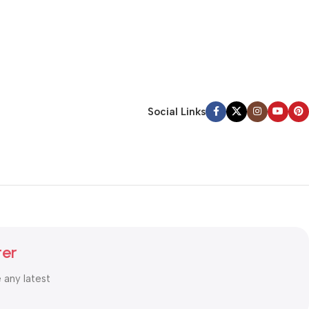
Social Links
ter
e any latest